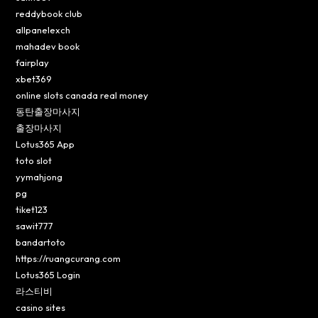
reddybook club
allpanelexch
mahadev book
fairplay
xbet369
online slots canada real money
동탄출장마사지
출장마사지
Lotus365 App
toto slot
yymahjong
pg
tiket123
sawit777
bandartoto
https://ruangcurang.com
Lotus365 Login
라스티비
casino sites