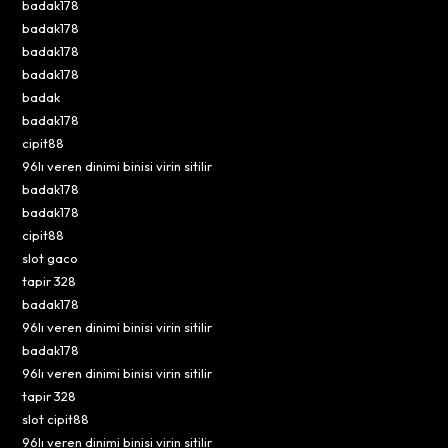
badak178
badak178
badak178
badak178
badak
badak178
cipit88
96lı veren dinimi binisi virin sitilir
badak178
badak178
cipit88
slot gaco
tapir 328
badak178
96lı veren dinimi binisi virin sitilir
badak178
96lı veren dinimi binisi virin sitilir
tapir 328
slot cipit88
96lı veren dinimi binisi virin sitilir