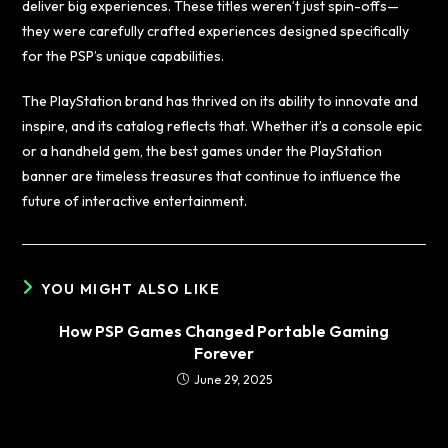
deliver big experiences. These titles weren’t just spin-offs—
they were carefully crafted experiences designed specifically
for the PSP’s unique capabilities.
The PlayStation brand has thrived on its ability to innovate and
inspire, and its catalog reflects that. Whether it’s a console epic
or a handheld gem, the best games under the PlayStation
banner are timeless treasures that continue to influence the
future of interactive entertainment.
YOU MIGHT ALSO LIKE
How PSP Games Changed Portable Gaming
Forever
June 29, 2025