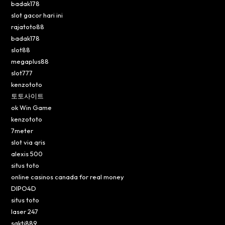
badak178
slot gacor hari ini
rajatoto88
badak178
slot88
megaplus88
slot777
kenzototo
토토사이트
ok Win Game
kenzototo
7meter
slot via qris
alexis 500
situs toto
online casinos canada for real money
DIPO4D
situs toto
laser 247
sakti889