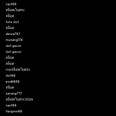
cipit88
สล็อตเว็บตรง
สล็อต
toto slot
สล็อต
dewa787
musang178
slot gacor
slot gacor
สล็อต
สล็อต
เกมสล็อตเว็บตรง
slot88
podk888
สล็อต
sarang777
สล็อตเว็บตรง 2026
cipit88
fangwin88