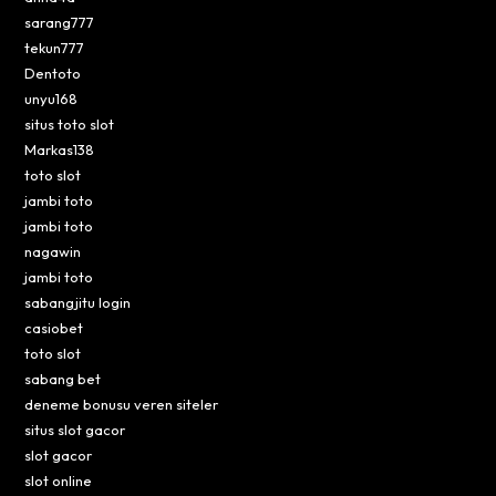
sarang777
tekun777
Dentoto
unyu168
situs toto slot
Markas138
toto slot
jambi toto
jambi toto
nagawin
jambi toto
sabangjitu login
casiobet
toto slot
sabang bet
deneme bonusu veren siteler
situs slot gacor
slot gacor
slot online