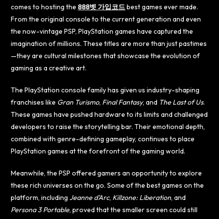
comes to hosting the
888벳 가입코드
best games ever made.
From the original console to the current generation and even
the now-vintage PSP, PlayStation games have captured the
imagination of millions. These titles are more than just pastimes
—they are cultural milestones that showcase the evolution of
gaming as a creative art.
The PlayStation console family has given us industry-shaping
franchises like
Gran Turismo
,
Final Fantasy
, and
The Last of Us
.
These games have pushed hardware to its limits and challenged
developers to raise the storytelling bar. Their emotional depth,
combined with genre-defining gameplay, continues to place
PlayStation games at the forefront of the gaming world.
Meanwhile, the PSP offered gamers an opportunity to explore
these rich universes on the go. Some of the best games on the
platform, including
Jeanne d’Arc
,
Killzone: Liberation
, and
Persona 3 Portable
, proved that the smaller screen could still