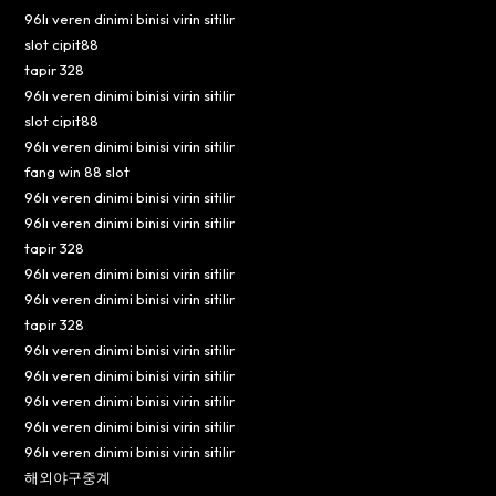
96lı veren dinimi binisi virin sitilir
slot cipit88
tapir 328
96lı veren dinimi binisi virin sitilir
slot cipit88
96lı veren dinimi binisi virin sitilir
fang win 88 slot
96lı veren dinimi binisi virin sitilir
96lı veren dinimi binisi virin sitilir
tapir 328
96lı veren dinimi binisi virin sitilir
96lı veren dinimi binisi virin sitilir
tapir 328
96lı veren dinimi binisi virin sitilir
96lı veren dinimi binisi virin sitilir
96lı veren dinimi binisi virin sitilir
96lı veren dinimi binisi virin sitilir
96lı veren dinimi binisi virin sitilir
해외야구중계