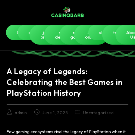
Home
casino
judi
slot
slot
slot
slot5000
togel-
Abo
online
deposit
gacor
online
hk
U
A Legacy of Legends:
Celebrating the Best Games in
PlayStation History
admin
June 1, 2025
Uncategorized
Few gaming ecosystems rival the legacy of PlayStation when it