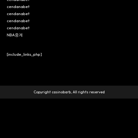
cendanabet
cendanabet
cendanabet
cendanabet
NBA중계
[include_links_php]
Copyright casinobarb, All rights reserved