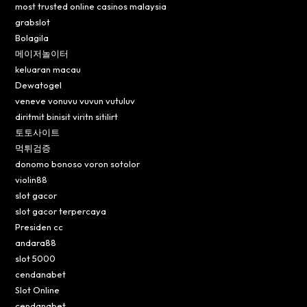
most trusted online casinos malaysia
grabslot
Bolagila
메이저놀이터
keluaran macau
Dewatogel
veneve vonuvu vuvun vutuluv
diritmit binisit viritn sitilirt
토토사이트
먹튀검증
donomo bonoso voron sotolor
violin88
slot gacor
slot gacor terpercaya
Presiden cc
andara88
slot 5000
cendanabet
Slot Online
cendanabet