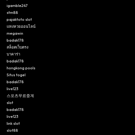
igamble247
stm88
pajaktoto slot
แทงหวยออนไลน์
megawin
badak178
สล็อตเว็บตรง
บาคาร่า
badak178
hongkong pools
Situs togel
badak178
live123
스포츠무료중계
slot
badak178
live123
link slot
slot88