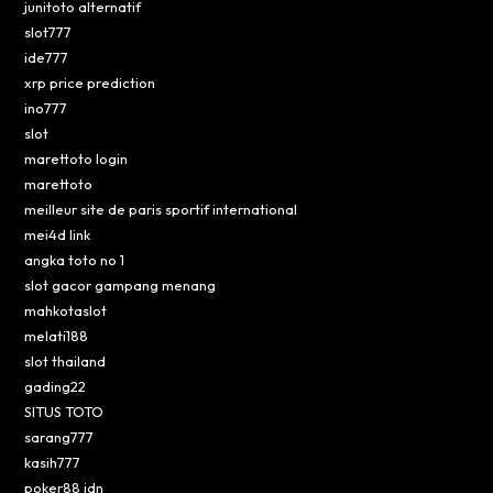
junitoto alternatif
slot777
ide777
xrp price prediction
ino777
slot
marettoto login
marettoto
meilleur site de paris sportif international
mei4d link
angka toto no 1
slot gacor gampang menang
mahkotaslot
melati188
slot thailand
gading22
SITUS TOTO
sarang777
kasih777
poker88 idn