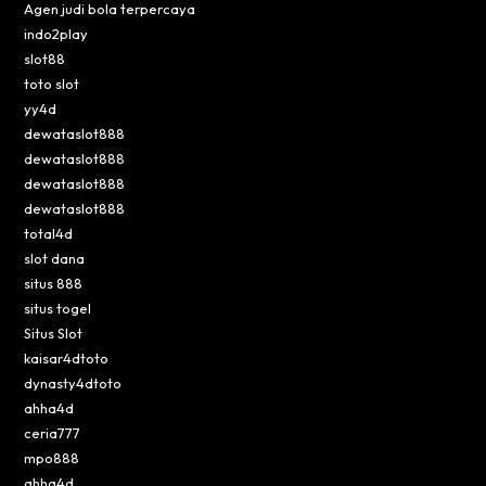
Agen judi bola terpercaya
indo2play
slot88
toto slot
yy4d
dewataslot888
dewataslot888
dewataslot888
dewataslot888
total4d
slot dana
situs 888
situs togel
Situs Slot
kaisar4dtoto
dynasty4dtoto
ahha4d
ceria777
mpo888
ahha4d