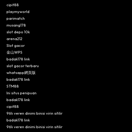
cipit88
playmyworld
parimatch
musang178
slot depo 10k
arena212
Slot gacor
金山WPS
badak178 link
slot gacor terbaru
whatsapp網頁版
badak178 link
STM88
Ini situs penipuan
badak178 link
cipit88
96lı veren dinimi binisi virin sitilir
badak178 link
96lı veren dinimi binisi virin sitilir