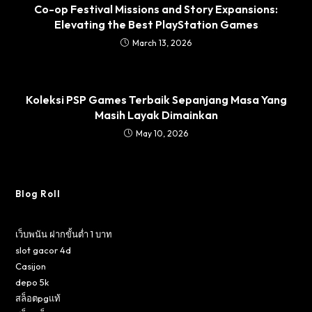
Co-op Festival Missions and Story Expansions:
Elevating the Best PlayStation Games
March 13, 2026
Koleksi PSP Games Terbaik Sepanjang Masa Yang
Masih Layak Dimainkan
May 10, 2026
Blog Roll
เว็บพนัน ฝากขั้นต่ำ 1 บาท
slot gacor 4d
Casijon
depo 5k
สล็อตpgแท้