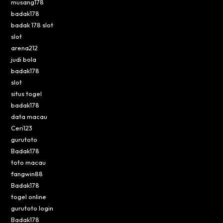
musang178
badak178
badak 178 slot
slot
arena212
judi bola
badak178
slot
situs togel
badak178
data macau
Ceri123
gurutoto
Badak178
toto macau
fangwin88
Badak178
togel online
gurutoto login
Badak178