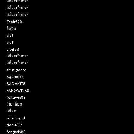
สล็อตเว็บตรง
สล็อตเว็บตรง
สล็อตเว็บตรง
Tapir328
โดจิน
slot
slot
cipit88
สล็อตเว็บตรง
สล็อตเว็บตรง
situs gacor
pgเว็บตรง
BADAK178
FANGWIN88
fangwin88
เว็บสล็อต
สล็อต
toto togel
dadu777
fangwin88