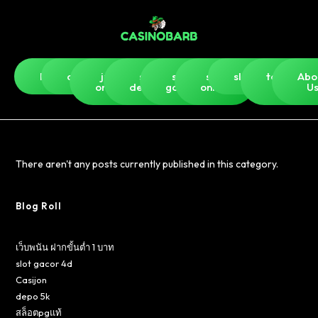
Home
casino
judi
slot
slot
slot
slot5000
togel-
Abo
online
deposit
gacor
online
hk
U
There aren't any posts currently published in this category.
Blog Roll
เว็บพนัน ฝากขั้นต่ำ 1 บาท
slot gacor 4d
Casijon
depo 5k
สล็อตpgแท้