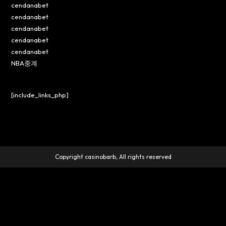
cendanabet
cendanabet
cendanabet
cendanabet
cendanabet
NBA중계
[include_links_php]
Copyright casinobarb, All rights reserved