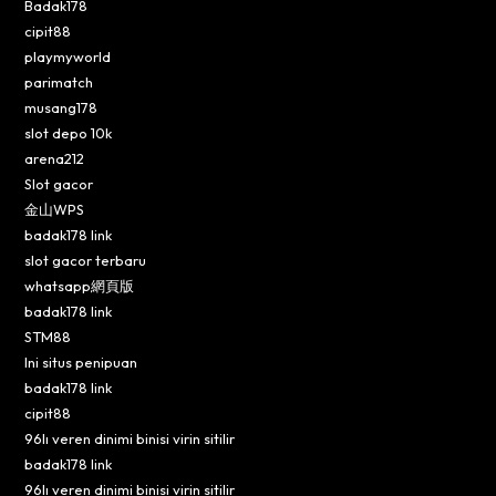
Badak178
cipit88
playmyworld
parimatch
musang178
slot depo 10k
arena212
Slot gacor
金山WPS
badak178 link
slot gacor terbaru
whatsapp網頁版
badak178 link
STM88
Ini situs penipuan
badak178 link
cipit88
96lı veren dinimi binisi virin sitilir
badak178 link
96lı veren dinimi binisi virin sitilir