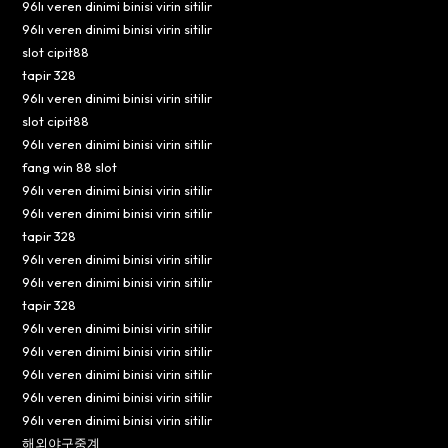
96lı veren dinimi binisi virin sitilir
96lı veren dinimi binisi virin sitilir
slot cipit88
tapir 328
96lı veren dinimi binisi virin sitilir
slot cipit88
96lı veren dinimi binisi virin sitilir
fang win 88 slot
96lı veren dinimi binisi virin sitilir
96lı veren dinimi binisi virin sitilir
tapir 328
96lı veren dinimi binisi virin sitilir
96lı veren dinimi binisi virin sitilir
tapir 328
96lı veren dinimi binisi virin sitilir
96lı veren dinimi binisi virin sitilir
96lı veren dinimi binisi virin sitilir
96lı veren dinimi binisi virin sitilir
96lı veren dinimi binisi virin sitilir
해외야구중계