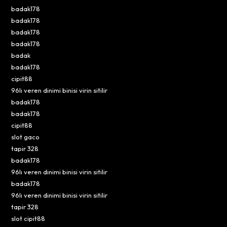
badak178
badak178
badak178
badak178
badak
badak178
cipit88
96lı veren dinimi binisi virin sitilir
badak178
badak178
cipit88
slot gaco
tapir 328
badak178
96lı veren dinimi binisi virin sitilir
badak178
96lı veren dinimi binisi virin sitilir
tapir 328
slot cipit88