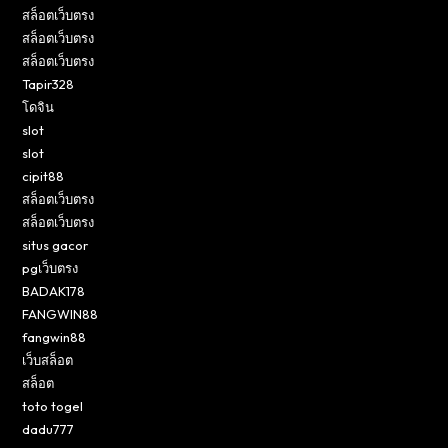
สล็อตเว็บตรง
สล็อตเว็บตรง
สล็อตเว็บตรง
Tapir328
โดจิน
slot
slot
cipit88
สล็อตเว็บตรง
สล็อตเว็บตรง
situs gacor
pgเว็บตรง
BADAK178
FANGWIN88
fangwin88
เว็บสล็อต
สล็อต
toto togel
dadu777