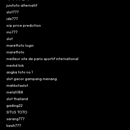
junitoto alternatif
slot777
ide777
xrp price prediction
ino777
slot
marettoto login
marettoto
meilleur site de paris sportif international
mei4d link
angka toto no 1
slot gacor gampang menang
mahkotaslot
melati188
slot thailand
gading22
SITUS TOTO
sarang777
kasih777