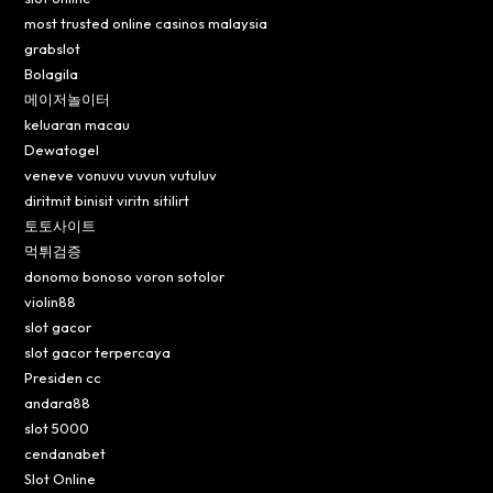
most trusted online casinos malaysia
grabslot
Bolagila
메이저놀이터
keluaran macau
Dewatogel
veneve vonuvu vuvun vutuluv
diritmit binisit viritn sitilirt
토토사이트
먹튀검증
donomo bonoso voron sotolor
violin88
slot gacor
slot gacor terpercaya
Presiden cc
andara88
slot 5000
cendanabet
Slot Online