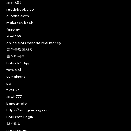
sakti889
reddybook club
allpanelexch
mahadev book
fairplay
xbet369
online slots canada real money
동탄출장마사지
출장마사지
Lotus365 App
toto slot
yymahjong
pg
tiket123
sawit777
bandartoto
https://ruangcurang.com
Lotus365 Login
라스티비
casino sites