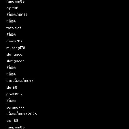
fangwin88
cipit88
สล็อตเว็บตรง
สล็อต
toto slot
สล็อต
dewa787
musang178
slot gacor
slot gacor
สล็อต
สล็อต
เกมสล็อตเว็บตรง
slot88
podk888
สล็อต
sarang777
สล็อตเว็บตรง 2026
cipit88
fangwin88