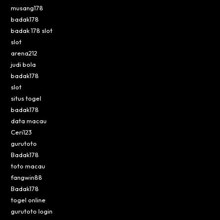
musang178
badak178
badak 178 slot
slot
arena212
judi bola
badak178
slot
situs togel
badak178
data macau
Ceri123
gurutoto
Badak178
toto macau
fangwin88
Badak178
togel online
gurutoto login