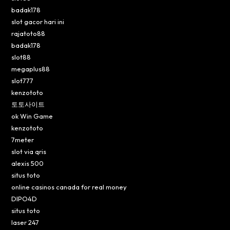
badak178
slot gacor hari ini
rajatoto88
badak178
slot88
megaplus88
slot777
kenzototo
토토사이트
ok Win Game
kenzototo
7meter
slot via qris
alexis 500
situs toto
online casinos canada for real money
DIPO4D
situs toto
laser 247