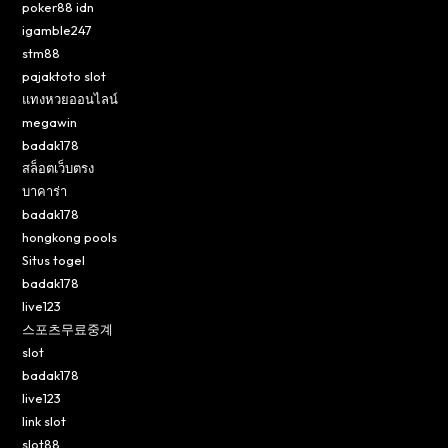
poker88 idn
igamble247
stm88
pajaktoto slot
แทงหวยออนไลน์
megawin
badak178
สล็อตเว็บตรง
บาคาร่า
badak178
hongkong pools
Situs togel
badak178
live123
스포츠무료중계
slot
badak178
live123
link slot
slot88