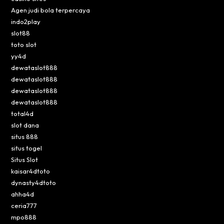
Agen judi bola terpercaya
indo2play
slot88
toto slot
yy4d
dewataslot888
dewataslot888
dewataslot888
dewataslot888
total4d
slot dana
situs 888
situs togel
Situs Slot
kaisar4dtoto
dynasty4dtoto
ahha4d
ceria777
mpo888