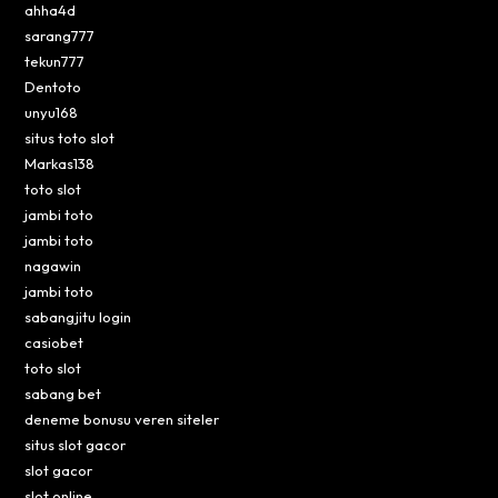
ahha4d
sarang777
tekun777
Dentoto
unyu168
situs toto slot
Markas138
toto slot
jambi toto
jambi toto
nagawin
jambi toto
sabangjitu login
casiobet
toto slot
sabang bet
deneme bonusu veren siteler
situs slot gacor
slot gacor
slot online