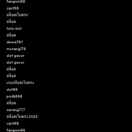
fangwin88
cipit88
สล็อตเว็บตรง
สล็อต
toto slot
สล็อต
dewa787
musang178
slot gacor
slot gacor
สล็อต
สล็อต
เกมสล็อตเว็บตรง
slot88
podk888
สล็อต
sarang777
สล็อตเว็บตรง 2026
cipit88
fangwin88