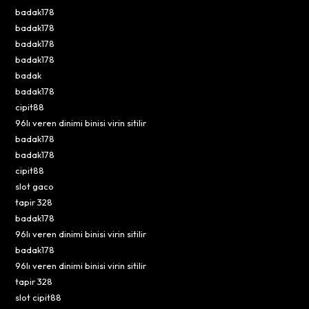
badak178
badak178
badak178
badak178
badak
badak178
cipit88
96lı veren dinimi binisi virin sitilir
badak178
badak178
cipit88
slot gaco
tapir 328
badak178
96lı veren dinimi binisi virin sitilir
badak178
96lı veren dinimi binisi virin sitilir
tapir 328
slot cipit88