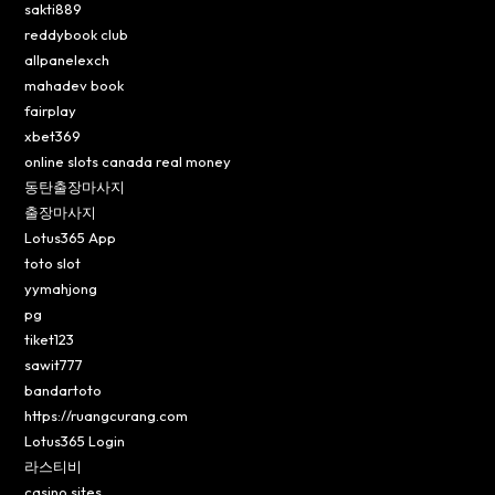
sakti889
reddybook club
allpanelexch
mahadev book
fairplay
xbet369
online slots canada real money
동탄출장마사지
출장마사지
Lotus365 App
toto slot
yymahjong
pg
tiket123
sawit777
bandartoto
https://ruangcurang.com
Lotus365 Login
라스티비
casino sites