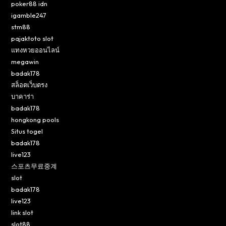
poker88 idn
igamble247
stm88
pajaktoto slot
แทงหวยออนไลน์
megawin
badak178
สล็อตเว็บตรง
บาคาร่า
badak178
hongkong pools
Situs togel
badak178
live123
스포츠무료중계
slot
badak178
live123
link slot
slot88