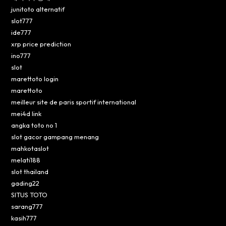
junitoto alternatif
slot777
ide777
xrp price prediction
ino777
slot
marettoto login
marettoto
meilleur site de paris sportif international
mei4d link
angka toto no 1
slot gacor gampang menang
mahkotaslot
melati188
slot thailand
gading22
SITUS TOTO
sarang777
kasih777