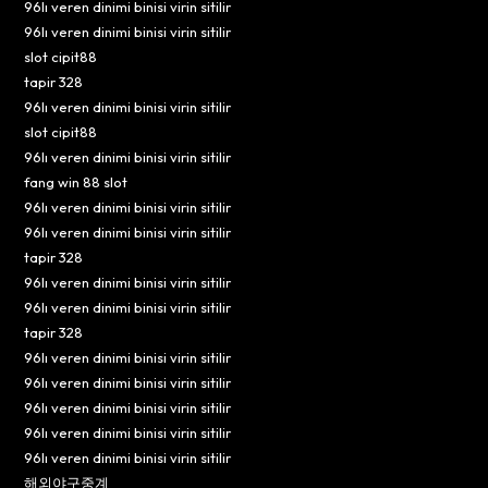
96lı veren dinimi binisi virin sitilir
96lı veren dinimi binisi virin sitilir
slot cipit88
tapir 328
96lı veren dinimi binisi virin sitilir
slot cipit88
96lı veren dinimi binisi virin sitilir
fang win 88 slot
96lı veren dinimi binisi virin sitilir
96lı veren dinimi binisi virin sitilir
tapir 328
96lı veren dinimi binisi virin sitilir
96lı veren dinimi binisi virin sitilir
tapir 328
96lı veren dinimi binisi virin sitilir
96lı veren dinimi binisi virin sitilir
96lı veren dinimi binisi virin sitilir
96lı veren dinimi binisi virin sitilir
96lı veren dinimi binisi virin sitilir
해외야구중계