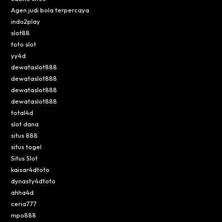
Agen judi bola terpercaya
indo2play
slot88
toto slot
yy4d
dewataslot888
dewataslot888
dewataslot888
dewataslot888
total4d
slot dana
situs 888
situs togel
Situs Slot
kaisar4dtoto
dynasty4dtoto
ahha4d
ceria777
mpo888