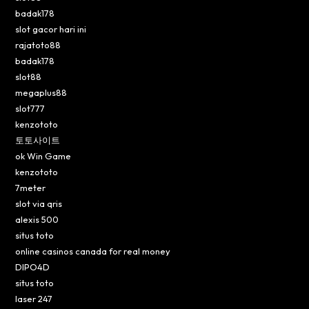
badak178
slot gacor hari ini
rajatoto88
badak178
slot88
megaplus88
slot777
kenzototo
토토사이트
ok Win Game
kenzototo
7meter
slot via qris
alexis 500
situs toto
online casinos canada for real money
DIPO4D
situs toto
laser 247