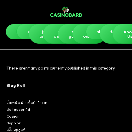
Home
casino
judi
slot
slot
slot
slot5000
togel-
Abo
online
deposit
gacor
online
hk
U
There aren't any posts currently published in this category.
Blog Roll
เว็บพนัน ฝากขั้นต่ำ 1 บาท
slot gacor 4d
Casijon
depo 5k
สล็อตpgแท้