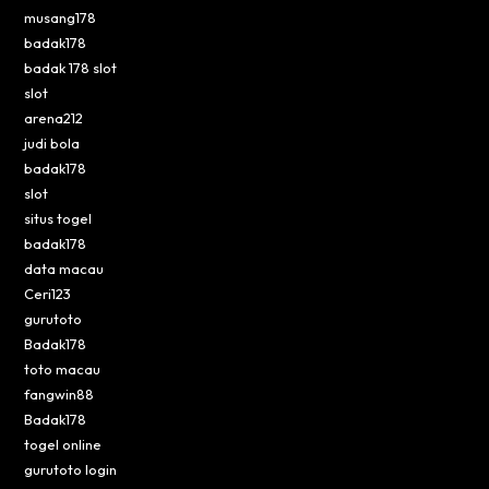
musang178
badak178
badak 178 slot
slot
arena212
judi bola
badak178
slot
situs togel
badak178
data macau
Ceri123
gurutoto
Badak178
toto macau
fangwin88
Badak178
togel online
gurutoto login