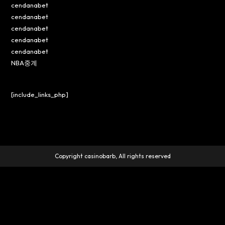
cendanabet
cendanabet
cendanabet
cendanabet
cendanabet
NBA중계
[include_links_php]
Copyright casinobarb, All rights reserved