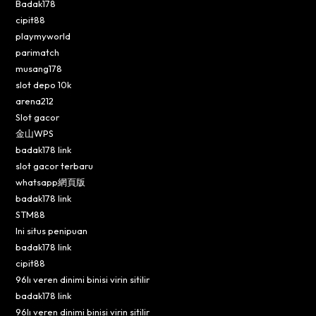
Badak178
cipit88
playmyworld
parimatch
musang178
slot depo 10k
arena212
Slot gacor
金山WPS
badak178 link
slot gacor terbaru
whatsapp網頁版
badak178 link
STM88
Ini situs penipuan
badak178 link
cipit88
96lı veren dinimi binisi virin sitilir
badak178 link
96lı veren dinimi binisi virin sitilir