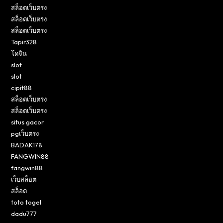
สล็อตเว็บตรง
สล็อตเว็บตรง
สล็อตเว็บตรง
Tapir328
โดจิน
slot
slot
cipit88
สล็อตเว็บตรง
สล็อตเว็บตรง
situs gacor
pgเว็บตรง
BADAK178
FANGWIN88
fangwin88
เว็บสล็อต
สล็อต
toto togel
dadu777