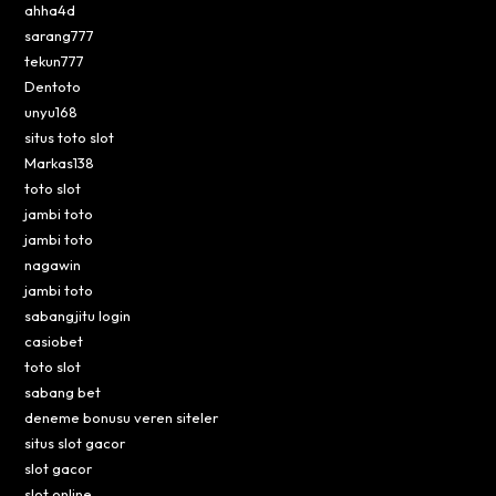
ahha4d
sarang777
tekun777
Dentoto
unyu168
situs toto slot
Markas138
toto slot
jambi toto
jambi toto
nagawin
jambi toto
sabangjitu login
casiobet
toto slot
sabang bet
deneme bonusu veren siteler
situs slot gacor
slot gacor
slot online