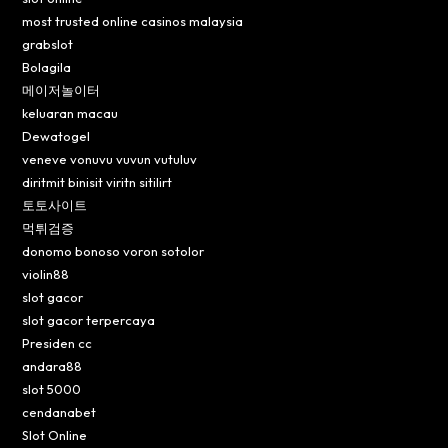
most trusted online casinos malaysia
grabslot
Bolagila
메이저놀이터
keluaran macau
Dewatogel
veneve vonuvu vuvun vutuluv
diritmit binisit viritn sitilirt
토토사이트
먹튀검증
donomo bonoso voron sotolor
violin88
slot gacor
slot gacor terpercaya
Presiden cc
andara88
slot 5000
cendanabet
Slot Online