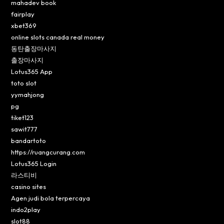
mahadev book
fairplay
xbet369
online slots canada real money
동탄출장마사지
출장마사지
Lotus365 App
toto slot
yymahjong
pg
tiket123
sawit777
bandartoto
https://ruangcurang.com
Lotus365 Login
라스티비
casino sites
Agen judi bola terpercaya
indo2play
slot88