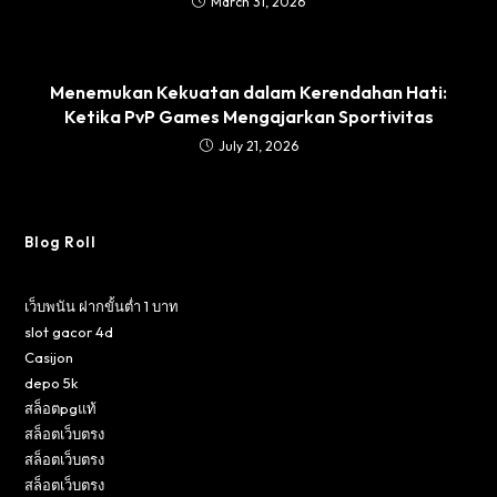
March 31, 2026
Menemukan Kekuatan dalam Kerendahan Hati:
Ketika PvP Games Mengajarkan Sportivitas
July 21, 2026
Blog Roll
เว็บพนัน ฝากขั้นต่ำ 1 บาท
slot gacor 4d
Casijon
depo 5k
สล็อตpgแท้
สล็อตเว็บตรง
สล็อตเว็บตรง
สล็อตเว็บตรง