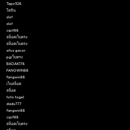
Tapir328
โดจิน
slot
slot
cipit88
สล็อตเว็บตรง
สล็อตเว็บตรง
situs gacor
pgเว็บตรง
BADAK178
FANGWIN88
fangwin88
เว็บสล็อต
สล็อต
toto togel
dadu777
fangwin88
cipit88
สล็อตเว็บตรง