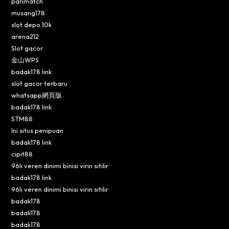
parimatch
musang178
slot depo 10k
arena212
Slot gacor
金山WPS
badak178 link
slot gacor terbaru
whatsapp網頁版
badak178 link
STM88
Ini situs penipuan
badak178 link
cipit88
96lı veren dinimi binisi virin sitilir
badak178 link
96lı veren dinimi binisi virin sitilir
badak178
badak178
badak178