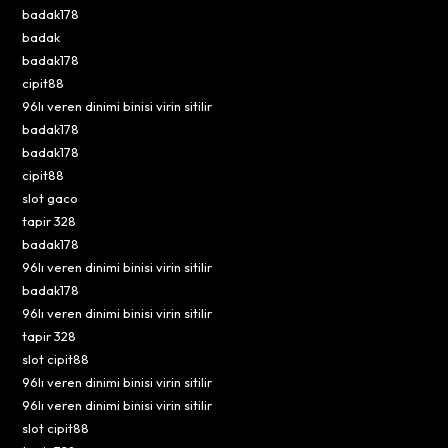
badak178
badak
badak178
cipit88
96lı veren dinimi binisi virin sitilir
badak178
badak178
cipit88
slot gaco
tapir 328
badak178
96lı veren dinimi binisi virin sitilir
badak178
96lı veren dinimi binisi virin sitilir
tapir 328
slot cipit88
96lı veren dinimi binisi virin sitilir
96lı veren dinimi binisi virin sitilir
slot cipit88