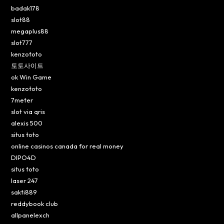
badak178
slot88
megaplus88
slot777
kenzototo
토토사이트
ok Win Game
kenzototo
7meter
slot via qris
alexis 500
situs toto
online casinos canada for real money
DIPO4D
situs toto
laser 247
sakti889
reddybook club
allpanelexch