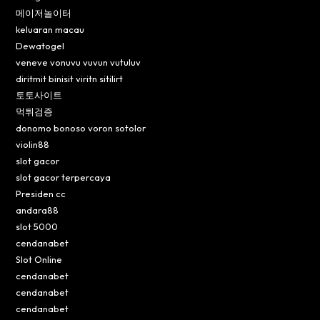
메이저놀이터
keluaran macau
Dewatogel
veneve vonuvu vuvun vutuluv
diritmit binisit viritn sitilirt
토토사이트
먹튀검증
donomo bonoso voron sotolor
violin88
slot gacor
slot gacor terpercaya
Presiden cc
andara88
slot 5000
cendanabet
Slot Online
cendanabet
cendanabet
cendanabet