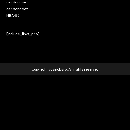
cendanabet
cendanabet
NBA중계
[include_links_php]
Copyright casinobarb, All rights reserved