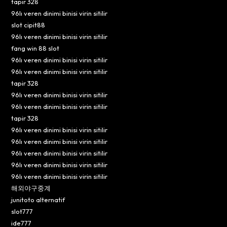
tapir 328
96lı veren dinimi binisi virin sitilir
slot cipit88
96lı veren dinimi binisi virin sitilir
fang win 88 slot
96lı veren dinimi binisi virin sitilir
96lı veren dinimi binisi virin sitilir
tapir 328
96lı veren dinimi binisi virin sitilir
96lı veren dinimi binisi virin sitilir
tapir 328
96lı veren dinimi binisi virin sitilir
96lı veren dinimi binisi virin sitilir
96lı veren dinimi binisi virin sitilir
96lı veren dinimi binisi virin sitilir
96lı veren dinimi binisi virin sitilir
해외야구중계
junitoto alternatif
slot777
ide777