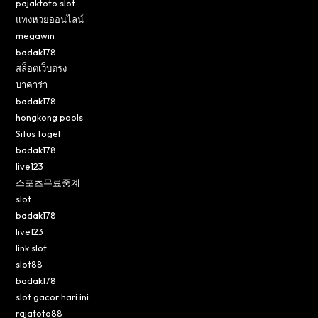
pajaktoto slot
แทงหวยออนไลน์
megawin
badak178
สล็อตเว็บตรง
บาคาร่า
badak178
hongkong pools
Situs togel
badak178
live123
스포츠무료중계
slot
badak178
live123
link slot
slot88
badak178
slot gacor hari ini
rajatoto88