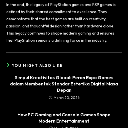
In the end, the legacy of PlayStation games and PSP games is
defined by their shared commitment to excellence. They
demonstrate that the best games are built on creativity,
passion, and thoughtful design rather than hardware alone.
This legacy continues to shape modern gaming and ensures
that PlayStation remains a defining force in the industry.
YOU MIGHT ALSO LIKE
Simpul Kreativitas Global: Peran Expo Games
dalam Membentuk Standar Estetika Digital Masa
Depan
March 20, 2026
How PC Gaming and Console Games Shape
Modern Entertainment