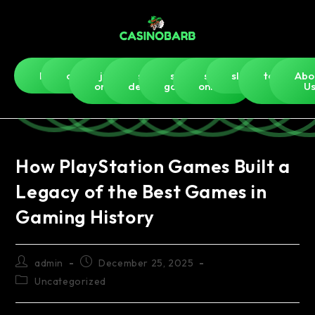
Home
casino
judi
slot
slot
slot
slot5000
togel-
Abo
online
deposit
gacor
online
hk
U
How PlayStation Games Built a
Legacy of the Best Games in
Gaming History
admin
December 25, 2025
Uncategorized