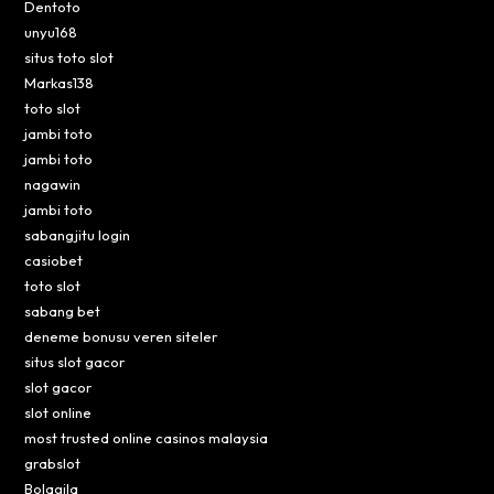
Dentoto
unyu168
situs toto slot
Markas138
toto slot
jambi toto
jambi toto
nagawin
jambi toto
sabangjitu login
casiobet
toto slot
sabang bet
deneme bonusu veren siteler
situs slot gacor
slot gacor
slot online
most trusted online casinos malaysia
grabslot
Bolagila