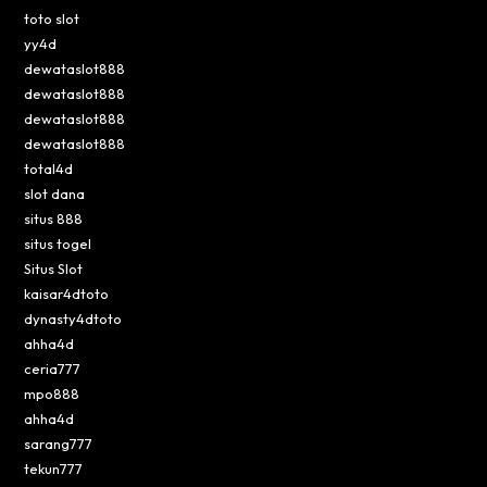
toto slot
yy4d
dewataslot888
dewataslot888
dewataslot888
dewataslot888
total4d
slot dana
situs 888
situs togel
Situs Slot
kaisar4dtoto
dynasty4dtoto
ahha4d
ceria777
mpo888
ahha4d
sarang777
tekun777