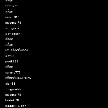
สล็อต
toto slot
สล็อต
dewa787
musang178
slot gacor
slot gacor
สล็อต
สล็อต
เกมสล็อตเว็บตรง
slot88
podk888
สล็อต
sarang777
สล็อตเว็บตรง 2026
cipit88
fangwin88
musang178
badak178
badak 178 slot