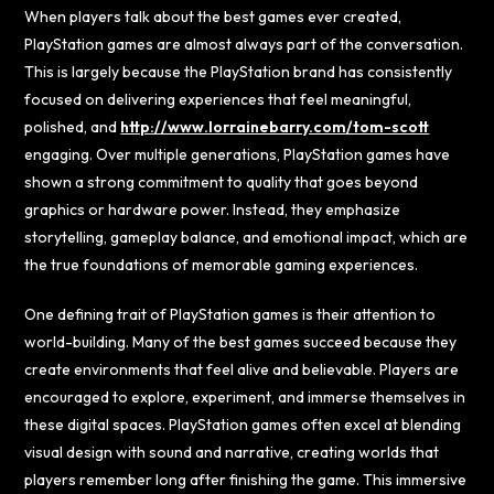
When players talk about the best games ever created,
PlayStation games are almost always part of the conversation.
This is largely because the PlayStation brand has consistently
focused on delivering experiences that feel meaningful,
polished, and
http://www.lorrainebarry.com/tom-scott
engaging. Over multiple generations, PlayStation games have
shown a strong commitment to quality that goes beyond
graphics or hardware power. Instead, they emphasize
storytelling, gameplay balance, and emotional impact, which are
the true foundations of memorable gaming experiences.
One defining trait of PlayStation games is their attention to
world-building. Many of the best games succeed because they
create environments that feel alive and believable. Players are
encouraged to explore, experiment, and immerse themselves in
these digital spaces. PlayStation games often excel at blending
visual design with sound and narrative, creating worlds that
players remember long after finishing the game. This immersive