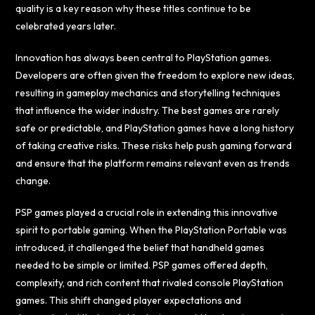
quality is a key reason why these titles continue to be
celebrated years later.
Innovation has always been central to PlayStation games.
Developers are often given the freedom to explore new ideas,
resulting in gameplay mechanics and storytelling techniques
that influence the wider industry. The best games are rarely
safe or predictable, and PlayStation games have a long history
of taking creative risks. These risks help push gaming forward
and ensure that the platform remains relevant even as trends
change.
PSP games played a crucial role in extending this innovative
spirit to portable gaming. When the PlayStation Portable was
introduced, it challenged the belief that handheld games
needed to be simple or limited. PSP games offered depth,
complexity, and rich content that rivaled console PlayStation
games. This shift changed player expectations and