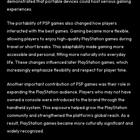
demonstrated that portable devices could host serious gaming
experiences.
The portability of PSP games also changed how players
interacted with the best games. Gaming became more flexible,
allowing players to enjoy high-quality PlayStation games during
travel or short breaks. This adaptability made gaming more
accessible and personal, fitting more naturally into everyday
life. These changes influenced later PlayStation games, which
increasingly emphasize flexibility and respect for player time.
Another important contribution of PSP games was their role in
expanding the PlayStation audience. Players who may not have
owned a console were introduced to the brand through the
handheld system. This exposure helped grow the PlayStation
community and strengthened the platform’s global reach. As a
result, PlayStation games became more culturally significant and
widely recognized.