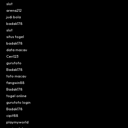
slot
arena212
judi bola
badak178
slot
situs togel
badak178
data macau
Ceri123
gurutoto
Badak178
toto macau
fangwin88
Badak178
togel online
gurutoto login
Badak178
cipit88
playmyworld