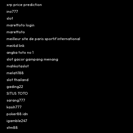
xrp price prediction
ino777
slot
marettoto login
marettoto
meilleur site de paris sportif international
mei4d link
angka toto no 1
slot gacor gampang menang
mahkotaslot
melati188
slot thailand
gading22
SITUS TOTO
sarang777
kasih777
poker88 idn
igamble247
stm88