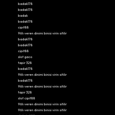
badak178
badak178
badak
badak178
cipit88
96lı veren dinimi binisi virin sitilir
badak178
badak178
cipit88
slot gaco
tapir 328
badak178
96lı veren dinimi binisi virin sitilir
badak178
96lı veren dinimi binisi virin sitilir
tapir 328
slot cipit88
96lı veren dinimi binisi virin sitilir
96lı veren dinimi binisi virin sitilir