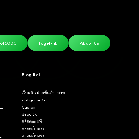
lot5000
togel-hk
About Us
Blog Roll
เว็บพนัน ฝากขั้นต่ำ 1 บาท
slot gacor 4d
Casijon
depo 5k
สล็อตpgแท้
สล็อตเว็บตรง
สล็อตเว็บตรง
y.