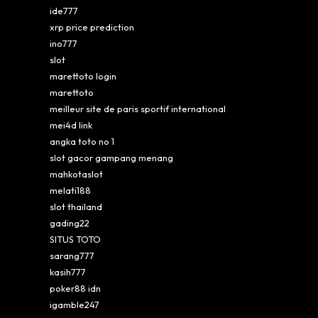
ide777
xrp price prediction
ino777
slot
marettoto login
marettoto
meilleur site de paris sportif international
mei4d link
angka toto no 1
slot gacor gampang menang
mahkotaslot
melati188
slot thailand
gading22
SITUS TOTO
sarang777
kasih777
poker88 idn
igamble247