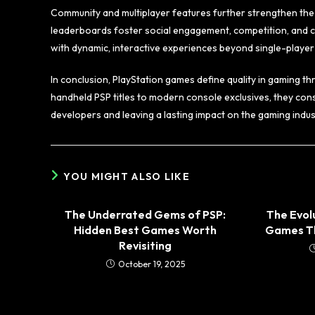
Community and multiplayer features further strengthen the
leaderboards foster social engagement, competition, and c
with dynamic, interactive experiences beyond single-player
In conclusion, PlayStation games define quality in gaming t
handheld PSP titles to modern console exclusives, they con
developers and leaving a lasting impact on the gaming indus
YOU MIGHT ALSO LIKE
The Underrated Gems of PSP:
The Evol
Hidden Best Games Worth
Games T
Revisiting
October 19, 2025