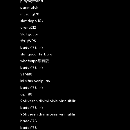
playmyworld
parimatch
musang178
slot depo 10k
arena212
Slot gacor
金山WPS
badak178 link
slot gacor terbaru
whatsapp網頁版
badak178 link
STM88
Ini situs penipuan
badak178 link
cipit88
96lı veren dinimi binisi virin sitilir
badak178 link
96lı veren dinimi binisi virin sitilir
badak178
badak178