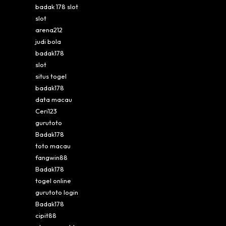
badak 178 slot
slot
arena212
judi bola
badak178
slot
situs togel
badak178
data macau
Ceri123
gurutoto
Badak178
toto macau
fangwin88
Badak178
togel online
gurutoto login
Badak178
cipit88