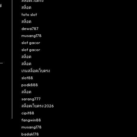
สล็อตเว็บตรง
d
สล็อต
toto slot
สล็อต
dewa787
musang178
slot gacor
slot gacor
สล็อต
สล็อต
เกมสล็อตเว็บตรง
slot88
podk888
สล็อต
sarang777
สล็อตเว็บตรง 2026
cipit88
fangwin88
musang178
badak178