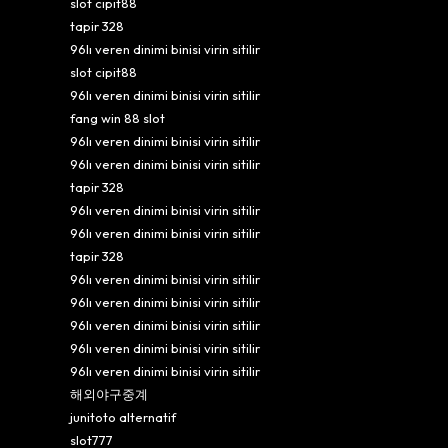
slot cipit88
tapir 328
96lı veren dinimi binisi virin sitilir
slot cipit88
96lı veren dinimi binisi virin sitilir
fang win 88 slot
96lı veren dinimi binisi virin sitilir
96lı veren dinimi binisi virin sitilir
tapir 328
96lı veren dinimi binisi virin sitilir
96lı veren dinimi binisi virin sitilir
tapir 328
96lı veren dinimi binisi virin sitilir
96lı veren dinimi binisi virin sitilir
96lı veren dinimi binisi virin sitilir
96lı veren dinimi binisi virin sitilir
96lı veren dinimi binisi virin sitilir
해외야구중계
junitoto alternatif
slot777