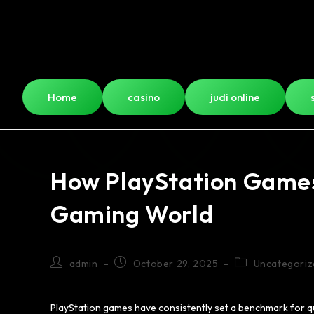
Home
casino
judi online
How PlayStation Games 
Gaming World
admin
October 29, 2025
Uncategoriz
PlayStation games have consistently set a benchmark for qua