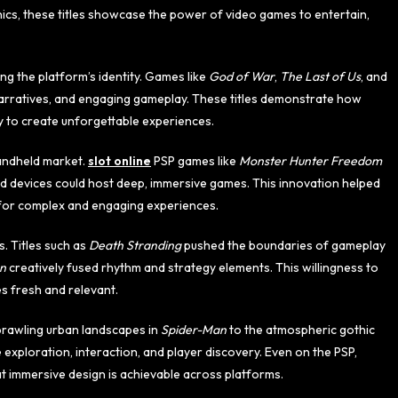
ics, these titles showcase the power of video games to entertain,
ing the platform’s identity. Games like
God of War
,
The Last of Us
, and
narratives, and engaging gameplay. These titles demonstrate how
y to create unforgettable experiences.
handheld market.
slot online
PSP games like
Monster Hunter Freedom
 devices could host deep, immersive games. This innovation helped
 for complex and engaging experiences.
. Titles such as
Death Stranding
pushed the boundaries of gameplay
n
creatively fused rhythm and strategy elements. This willingness to
 fresh and relevant.
prawling urban landscapes in
Spider-Man
to the atmospheric gothic
exploration, interaction, and player discovery. Even on the PSP,
at immersive design is achievable across platforms.