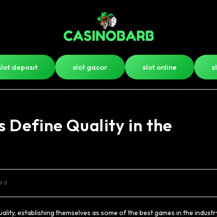
slot deposit
slot gacor
slot online
s
Define Quality in the
ed
lity, establishing themselves as some of the best games in the industr