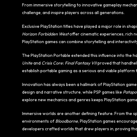
From immersive storytelling to innovative gameplay mechan
challenge, and inspire players across all generations.
Exclusive PlayStation titles have played a major role in shap
Horizon Forbidden West
offer cinematic experiences, rich 
PlayStation games can combine storytelling and interactivit
The PlayStation Portable extended this influence into the 
Unite
and
Crisis Core: Final Fantasy VII
proved that handheld
establish portable gaming as a serious and viable platform
Innovation has always been a hallmark of PlayStation games
design and narrative structure, while PSP games like
Patapo
explore new mechanics and genres keeps PlayStation games
Immersive worlds are another defining feature. From the s
environments of
Bloodborne
, PlayStation games encourage 
developers crafted worlds that drew players in, proving th