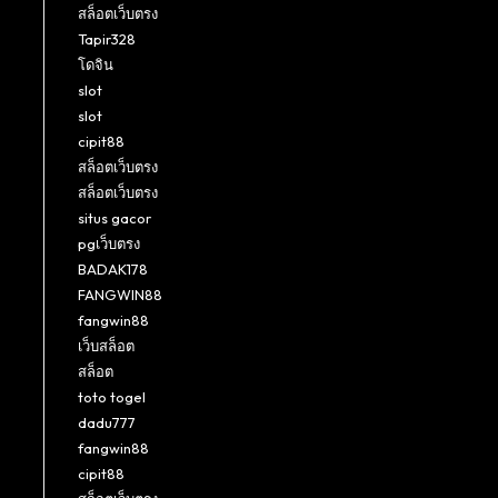
สล็อตเว็บตรง
Tapir328
โดจิน
slot
slot
cipit88
สล็อตเว็บตรง
สล็อตเว็บตรง
situs gacor
pgเว็บตรง
BADAK178
FANGWIN88
fangwin88
เว็บสล็อต
สล็อต
toto togel
dadu777
fangwin88
cipit88