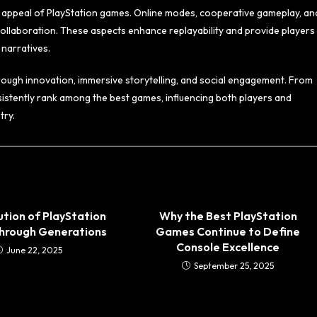
 appeal of PlayStation games. Online modes, cooperative gameplay, an
ollaboration. These aspects enhance replayability and provide players
 narratives.
hrough innovation, immersive storytelling, and social engagement. From
sistently rank among the best games, influencing both players and
try.
ution of PlayStation
Why the Best PlayStation
hrough Generations
Games Continue to Define
Console Excellence
June 22, 2025
September 25, 2025