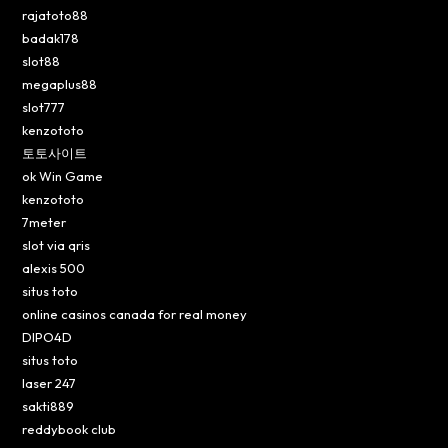
rajatoto88
badak178
slot88
megaplus88
slot777
kenzototo
토토사이트
ok Win Game
kenzototo
7meter
slot via qris
alexis 500
situs toto
online casinos canada for real money
DIPO4D
situs toto
laser 247
sakti889
reddybook club