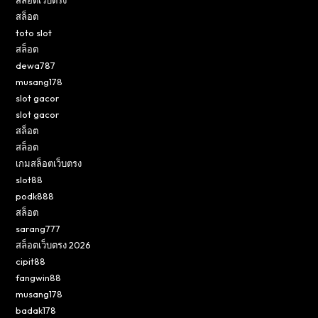
สล็อตเว็บตรง
สล็อต
toto slot
สล็อต
dewa787
musang178
slot gacor
slot gacor
สล็อต
สล็อต
เกมสล็อตเว็บตรง
slot88
podk888
สล็อต
sarang777
สล็อตเว็บตรง 2026
cipit88
fangwin88
musang178
badak178