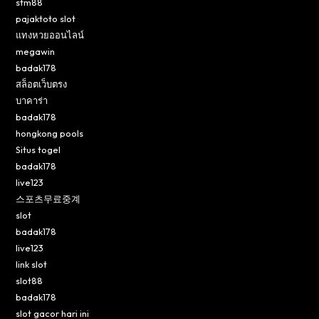
stm88
pajaktoto slot
แทงหวยออนไลน์
megawin
badak178
สล็อตเว็บตรง
บาคาร่า
badak178
hongkong pools
Situs togel
badak178
live123
스포츠무료중계
slot
badak178
live123
link slot
slot88
badak178
slot gacor hari ini