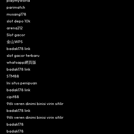
playmyworld
parimatch
musang178
slot depo 10k
arena212
Slot gacor
金山WPS
badak178 link
slot gacor terbaru
whatsapp網頁版
badak178 link
STM88
Ini situs penipuan
badak178 link
cipit88
96lı veren dinimi binisi virin sitilir
badak178 link
96lı veren dinimi binisi virin sitilir
badak178
badak178