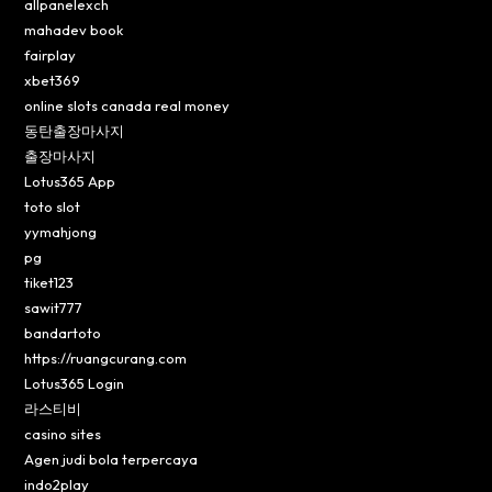
allpanelexch
mahadev book
fairplay
xbet369
online slots canada real money
동탄출장마사지
출장마사지
Lotus365 App
toto slot
yymahjong
pg
tiket123
sawit777
bandartoto
https://ruangcurang.com
Lotus365 Login
라스티비
casino sites
Agen judi bola terpercaya
indo2play