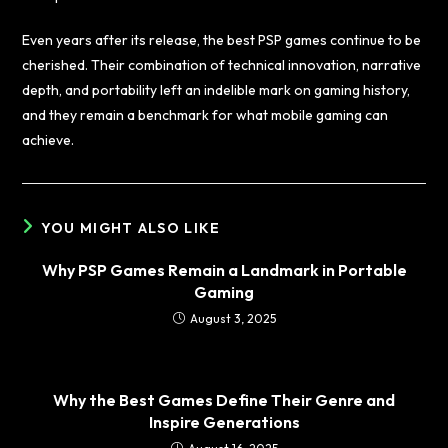
Even years after its release, the best PSP games continue to be
cherished. Their combination of technical innovation, narrative
depth, and portability left an indelible mark on gaming history,
and they remain a benchmark for what mobile gaming can
achieve.
YOU MIGHT ALSO LIKE
Why PSP Games Remain a Landmark in Portable
Gaming
August 3, 2025
Why the Best Games Define Their Genre and
Inspire Generations