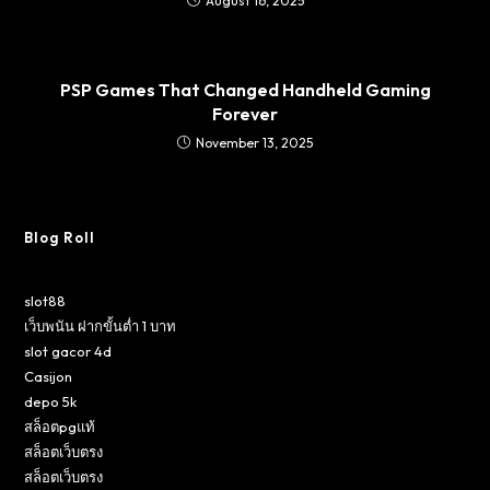
August 16, 2025
PSP Games That Changed Handheld Gaming
Forever
November 13, 2025
Blog Roll
slot88
เว็บพนัน ฝากขั้นต่ำ 1 บาท
slot gacor 4d
Casijon
depo 5k
สล็อตpgแท้
สล็อตเว็บตรง
สล็อตเว็บตรง