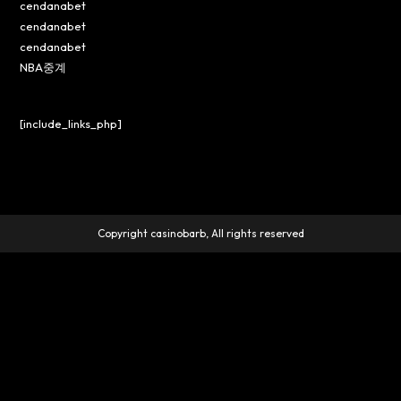
cendanabet
cendanabet
cendanabet
NBA중계
[include_links_php]
Copyright casinobarb, All rights reserved