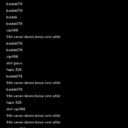
badak178
badak178
badak
badak178
cipit88
96lı veren dinimi binisi virin sitilir
badak178
badak178
cipit88
slot gaco
tapir 328
badak178
96lı veren dinimi binisi virin sitilir
badak178
96lı veren dinimi binisi virin sitilir
tapir 328
slot cipit88
96lı veren dinimi binisi virin sitilir
96lı veren dinimi binisi virin sitilir