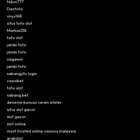
tekun777
Dentoto
unyu168
situs toto slot
Markas138
toto slot
jambi toto
jambi toto
nagawin
jambi toto
sabangjitu login
casiobet
toto slot
sabang bet
deneme bonusu veren siteler
situs slot gacor
slot gacor
slot online
most trusted online casinos malaysia
grabslot