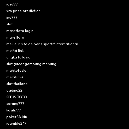
ide777
xrp price prediction
ino777
slot
marettoto login
marettoto
meilleur site de paris sportif international
mei4d link
angka toto no 1
slot gacor gampang menang
mahkotaslot
melati188
slot thailand
gading22
SITUS TOTO
sarang777
kasih777
poker88 idn
igamble247