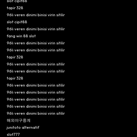
slot cipit88
tapir 328
96lı veren dinimi binisi virin sitilir
slot cipit88
96lı veren dinimi binisi virin sitilir
fang win 88 slot
96lı veren dinimi binisi virin sitilir
96lı veren dinimi binisi virin sitilir
tapir 328
96lı veren dinimi binisi virin sitilir
96lı veren dinimi binisi virin sitilir
tapir 328
96lı veren dinimi binisi virin sitilir
96lı veren dinimi binisi virin sitilir
96lı veren dinimi binisi virin sitilir
96lı veren dinimi binisi virin sitilir
96lı veren dinimi binisi virin sitilir
해외야구중계
junitoto alternatif
slot777