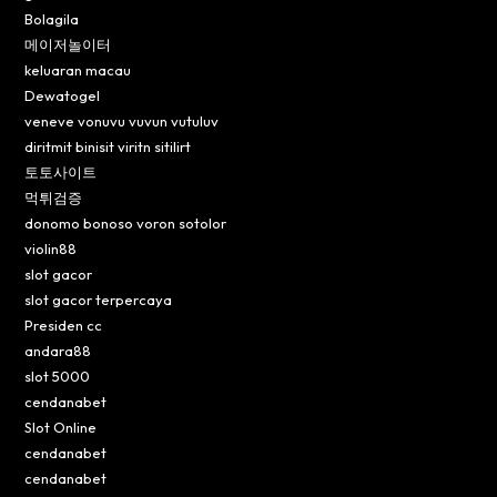
Bolagila
메이저놀이터
keluaran macau
Dewatogel
veneve vonuvu vuvun vutuluv
diritmit binisit viritn sitilirt
토토사이트
먹튀검증
donomo bonoso voron sotolor
violin88
slot gacor
slot gacor terpercaya
Presiden cc
andara88
slot 5000
cendanabet
Slot Online
cendanabet
cendanabet