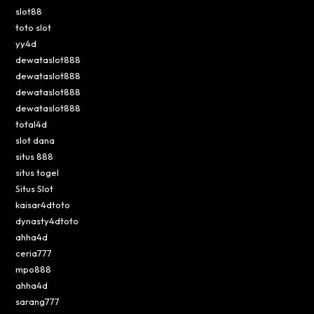
slot88
toto slot
yy4d
dewataslot888
dewataslot888
dewataslot888
dewataslot888
total4d
slot dana
situs 888
situs togel
Situs Slot
kaisar4dtoto
dynasty4dtoto
ahha4d
ceria777
mpo888
ahha4d
sarang777