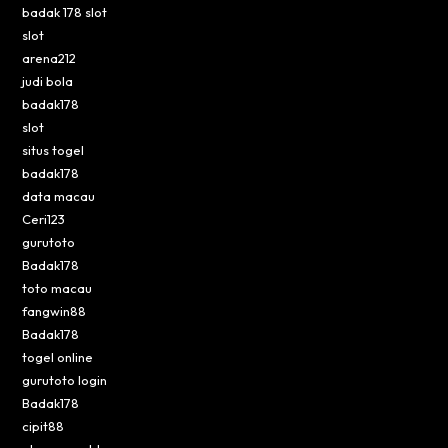
badak 178 slot
slot
arena212
judi bola
badak178
slot
situs togel
badak178
data macau
Ceri123
gurutoto
Badak178
toto macau
fangwin88
Badak178
togel online
gurutoto login
Badak178
cipit88