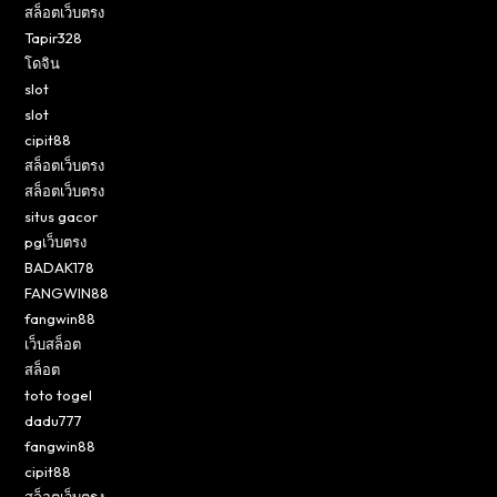
สล็อตเว็บตรง
Tapir328
โดจิน
slot
slot
cipit88
สล็อตเว็บตรง
สล็อตเว็บตรง
situs gacor
pgเว็บตรง
BADAK178
FANGWIN88
fangwin88
เว็บสล็อต
สล็อต
toto togel
dadu777
fangwin88
cipit88