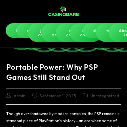
Home
casino
judi
slot
slot
slot
slot5000
togel-
Abo
online
deposit
gacor
online
hk
U
Portable Power: Why PSP
Games Still Stand Out
admin
September 1, 2025
Uncategorized
Though overshadowed by modern consoles, the PSP remains a
standout piece of PlayStation’s history—an era when some of