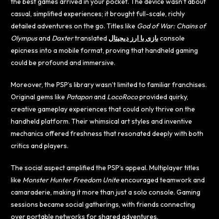
the best games arrived in your pocket. The device wasn’t about
casual, simplified experiences; it brought full-scale, richly
detailed adventures on the go. Titles like
God of War: Chains of
Olympus
and
Daxter
translated
بازی با ارز دیجیتال
console
epicness into a mobile format, proving that handheld gaming
could be profound and immersive.
Moreover, the PSP’s library wasn’t limited to familiar franchises.
Original gems like
Patapon
and
LocoRoco
provided quirky,
creative gameplay experiences that could only thrive on the
handheld platform. Their whimsical art styles and inventive
mechanics offered freshness that resonated deeply with both
critics and players.
The social aspect amplified the PSP’s appeal. Multiplayer titles
like
Monster Hunter Freedom Unite
encouraged teamwork and
camaraderie, making it more than just a solo console. Gaming
sessions became social gatherings, with friends connecting
over portable networks for shared adventures.