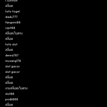
เว็บสล็อต
สล็อต
toto togel
dadu777
fangwin88
cipit88
สล็อตเว็บตรง
สล็อต
toto slot
สล็อต
dewa787
musang178
slot gacor
slot gacor
สล็อต
สล็อต
เกมสล็อตเว็บตรง
slot88
podk888
สล็อต