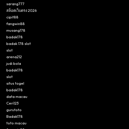
sarang777
สล็อตเว็บตรง 2026
cipit88
fangwin88
musang178
badak178
badak 178 slot
slot
arena212
judi bola
badak178
slot
situs togel
badak178
data macau
Ceri123
gurutoto
Badak178
toto macau