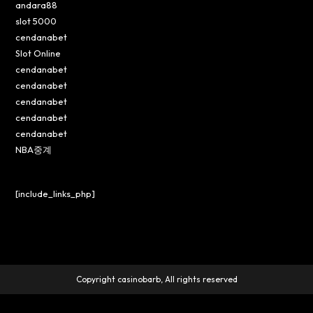
andara88
slot 5000
cendanabet
Slot Online
cendanabet
cendanabet
cendanabet
cendanabet
cendanabet
NBA중계
[include_links_php]
Copyright casinobarb, All rights reserved