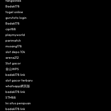
fangwin88
Badak178
togel online
gurutoto login
Badak178
cipit88
playmyworld
parimatch
musang178
slot depo 10k
arena212
Slot gacor
金山WPS
badak178 link
slot gacor terbaru
whatsapp網頁版
badak178 link
STM88
Ini situs penipuan
badak178 link