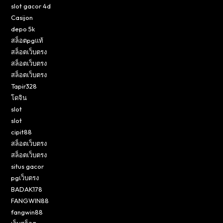
slot gacor 4d
Casijon
depo 5k
สล็อตpgแท้
สล็อตเว็บตรง
สล็อตเว็บตรง
สล็อตเว็บตรง
Tapir328
โดจิน
slot
slot
cipit88
สล็อตเว็บตรง
สล็อตเว็บตรง
situs gacor
pgเว็บตรง
BADAK178
FANGWIN88
fangwin88