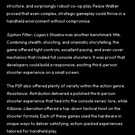
structure, and surprisingly robust co-op play. Peace Walker
proved that even complex, strategic gameplay could thrive in a
handheld environment without compromise.
Syphon Filter: Logan’s Shadow
was another benchmark title.
Combining stealth, shooting, and cinematic storytelling, the
game offered tight controls, excellent pacing, and even cover
mechanics that rivaled full console shooters. It was proof that
developers could build a responsive, exciting third-person
shooter experience on a small screen.
The PSP also offered plenty of variety within the action genre.
Resistance: Retribution
delivered a polished third-person
shooter experience that tied into the console series’ lore, while
Killzone: Liberation
offered a top-down tactical twist on the
shooter formula. Each of these games used the hardware in
unique ways to deliver satisfying, action-packed experiences
tailored for handheld play.