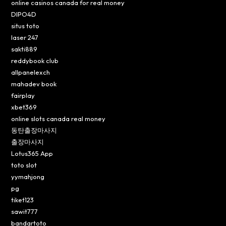
online casinos canada for real money
DIPO4D
situs toto
laser 247
sakti889
reddybook club
allpanelexch
mahadev book
fairplay
xbet369
online slots canada real money
동탄출장마사지
출장마사지
Lotus365 App
toto slot
yymahjong
pg
tiket123
sawit777
bandartoto