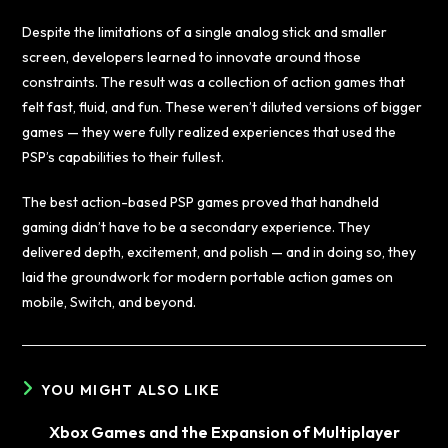
Despite the limitations of a single analog stick and smaller
screen, developers learned to innovate around those
constraints. The result was a collection of action games that
felt fast, fluid, and fun. These weren’t diluted versions of bigger
games — they were fully realized experiences that used the
PSP’s capabilities to their fullest.
The best action-based PSP games proved that handheld
gaming didn’t have to be a secondary experience. They
delivered depth, excitement, and polish — and in doing so, they
laid the groundwork for modern portable action games on
mobile, Switch, and beyond.
YOU MIGHT ALSO LIKE
Xbox Games and the Expansion of Multiplayer