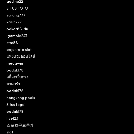
gading22
SITUS TOTO
sarang777
kasih777
poker88 idn
igamble247
stm88
pajaktoto slot
แทงหวยออนไลน์
megawin
badak178
สล็อตเว็บตรง
บาคาร่า
badak178
hongkong pools
Situs togel
badak178
live123
스포츠무료중계
slot