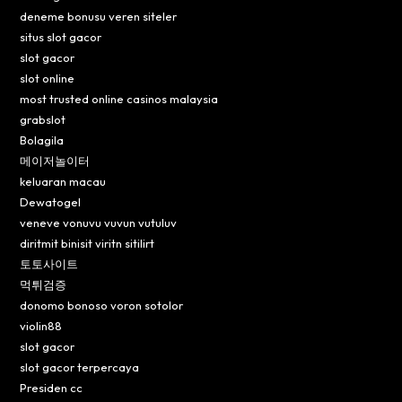
deneme bonusu veren siteler
situs slot gacor
slot gacor
slot online
most trusted online casinos malaysia
grabslot
Bolagila
메이저놀이터
keluaran macau
Dewatogel
veneve vonuvu vuvun vutuluv
diritmit binisit viritn sitilirt
토토사이트
먹튀검증
donomo bonoso voron sotolor
violin88
slot gacor
slot gacor terpercaya
Presiden cc