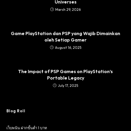
Universes
March 29, 2026
Game PlayStation dan PSP yang Wajib Dimainkan
oleh Setiap Gamer
August 16, 2025
The Impact of PSP Games on PlayStation’s
Portable Legacy
July 17, 2025
Blog Roll
เว็บพนัน ฝากขั้นต่ำ 1 บาท