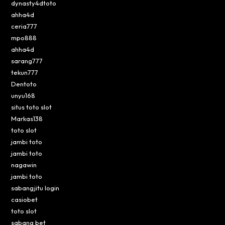
dynasty4dtoto
ahha4d
ceria777
mpo888
ahha4d
sarang777
tekun777
Dentoto
unyu168
situs toto slot
Markas138
toto slot
jambi toto
jambi toto
nagawin
jambi toto
sabangjitu login
casiobet
toto slot
sabang bet