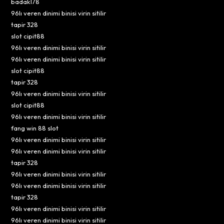
badak178
96lı veren dinimi binisi virin sitilir
tapir 328
slot cipit88
96lı veren dinimi binisi virin sitilir
96lı veren dinimi binisi virin sitilir
slot cipit88
tapir 328
96lı veren dinimi binisi virin sitilir
slot cipit88
96lı veren dinimi binisi virin sitilir
fang win 88 slot
96lı veren dinimi binisi virin sitilir
96lı veren dinimi binisi virin sitilir
tapir 328
96lı veren dinimi binisi virin sitilir
96lı veren dinimi binisi virin sitilir
tapir 328
96lı veren dinimi binisi virin sitilir
96lı veren dinimi binisi virin sitilir