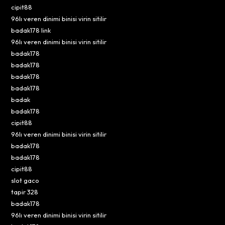
cipit88
96lı veren dinimi binisi virin sitilir
badak178 link
96lı veren dinimi binisi virin sitilir
badak178
badak178
badak178
badak178
badak
badak178
cipit88
96lı veren dinimi binisi virin sitilir
badak178
badak178
cipit88
slot gaco
tapir 328
badak178
96lı veren dinimi binisi virin sitilir