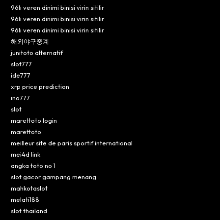
96lı veren dinimi binisi virin sitilir
96lı veren dinimi binisi virin sitilir
96lı veren dinimi binisi virin sitilir
해외야구중계
junitoto alternatif
slot777
ide777
xrp price prediction
ino777
slot
marettoto login
marettoto
meilleur site de paris sportif international
mei4d link
angka toto no 1
slot gacor gampang menang
mahkotaslot
melati188
slot thailand