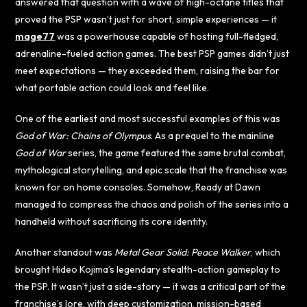
answered that question with a wave of high-octane titles that
proved the PSP wasn’t just for short, simple experiences — it
mage77
was a powerhouse capable of hosting full-fledged,
adrenaline-fueled action games. The best PSP games didn’t just
meet expectations — they exceeded them, raising the bar for
what portable action could look and feel like.
One of the earliest and most successful examples of this was
God of War: Chains of Olympus
. As a prequel to the mainline
God of War
series, the game featured the same brutal combat,
mythological storytelling, and epic scale that the franchise was
known for on home consoles. Somehow, Ready at Dawn
managed to compress the chaos and polish of the series into a
handheld without sacrificing its core identity.
Another standout was
Metal Gear Solid: Peace Walker
, which
brought Hideo Kojima’s legendary stealth-action gameplay to
the PSP. It wasn’t just a side-story — it was a critical part of the
franchise’s lore, with deep customization, mission-based