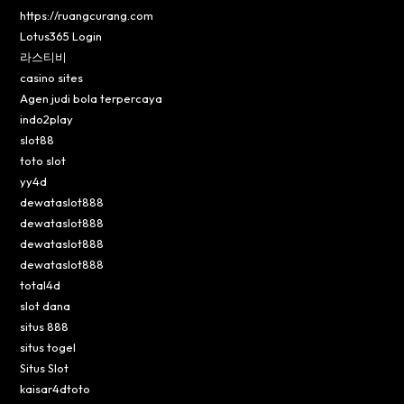
https://ruangcurang.com
Lotus365 Login
라스티비
casino sites
Agen judi bola terpercaya
indo2play
slot88
toto slot
yy4d
dewataslot888
dewataslot888
dewataslot888
dewataslot888
total4d
slot dana
situs 888
situs togel
Situs Slot
kaisar4dtoto