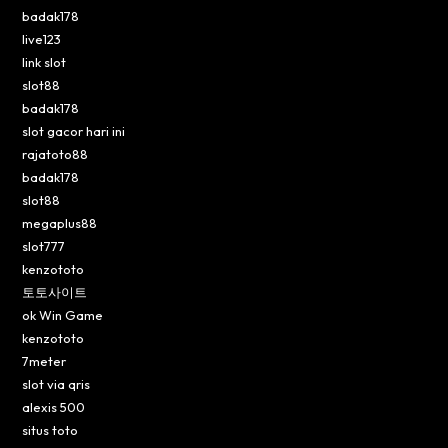
badak178
live123
link slot
slot88
badak178
slot gacor hari ini
rajatoto88
badak178
slot88
megaplus88
slot777
kenzototo
토토사이트
ok Win Game
kenzototo
7meter
slot via qris
alexis 500
situs toto