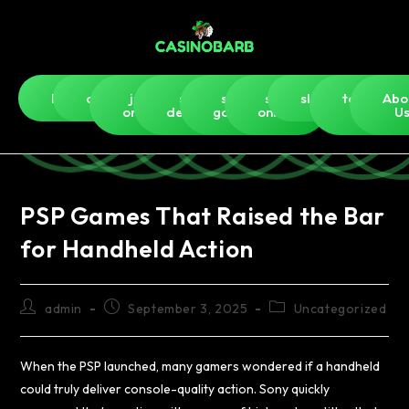
Home
casino
judi
slot
slot
slot
slot5000
togel-
Abo
online
deposit
gacor
online
hk
U
PSP Games That Raised the Bar
for Handheld Action
admin
September 3, 2025
Uncategorized
When the PSP launched, many gamers wondered if a handheld
could truly deliver console-quality action. Sony quickly