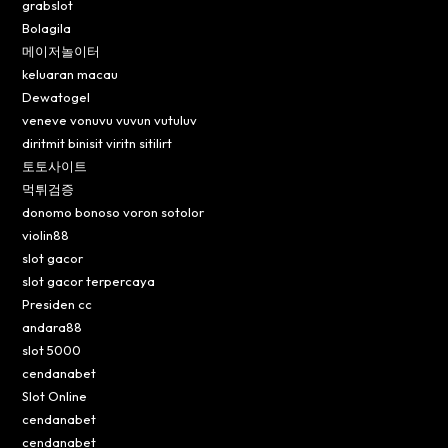
grabslot
Bolagila
메이저놀이터
keluaran macau
Dewatogel
veneve vonuvu vuvun vutuluv
diritmit binisit viritn sitilirt
토토사이트
먹튀검증
donomo bonoso voron sotolor
violin88
slot gacor
slot gacor terpercaya
Presiden cc
andara88
slot 5000
cendanabet
Slot Online
cendanabet
cendanabet