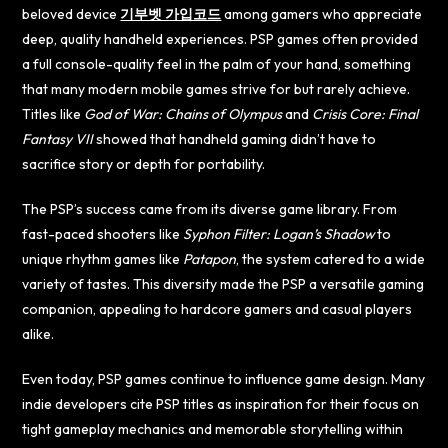
beloved device
기부벳 가입코드
among gamers who appreciate
deep, quality handheld experiences. PSP games often provided
a full console-quality feel in the palm of your hand, something
that many modern mobile games strive for but rarely achieve.
Titles like
God of War: Chains of Olympus
and
Crisis Core: Final
Fantasy VII
showed that handheld gaming didn’t have to
sacrifice story or depth for portability.
The PSP’s success came from its diverse game library. From
fast-paced shooters like
Syphon Filter: Logan’s Shadow
to
unique rhythm games like
Patapon
, the system catered to a wide
variety of tastes. This diversity made the PSP a versatile gaming
companion, appealing to hardcore gamers and casual players
alike.
Even today, PSP games continue to influence game design. Many
indie developers cite PSP titles as inspiration for their focus on
tight gameplay mechanics and memorable storytelling within