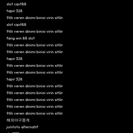
slot cipit88
tapir 328
96lı veren dinimi binisi virin sitilir
slot cipit88
96lı veren dinimi binisi virin sitilir
fang win 88 slot
96lı veren dinimi binisi virin sitilir
96lı veren dinimi binisi virin sitilir
tapir 328
96lı veren dinimi binisi virin sitilir
96lı veren dinimi binisi virin sitilir
tapir 328
96lı veren dinimi binisi virin sitilir
96lı veren dinimi binisi virin sitilir
96lı veren dinimi binisi virin sitilir
96lı veren dinimi binisi virin sitilir
96lı veren dinimi binisi virin sitilir
해외야구중계
junitoto alternatif