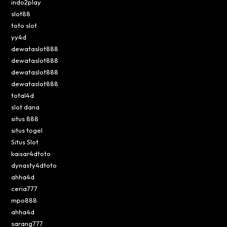
indo2play
slot88
toto slot
yy4d
dewataslot888
dewataslot888
dewataslot888
dewataslot888
total4d
slot dana
situs 888
situs togel
Situs Slot
kaisar4dtoto
dynasty4dtoto
ahha4d
ceria777
mpo888
ahha4d
sarang777