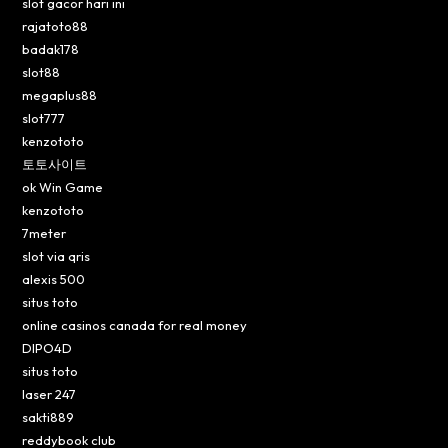
slot gacor hari ini
rajatoto88
badak178
slot88
megaplus88
slot777
kenzototo
토토사이트
ok Win Game
kenzototo
7meter
slot via qris
alexis 500
situs toto
online casinos canada for real money
DIPO4D
situs toto
laser 247
sakti889
reddybook club