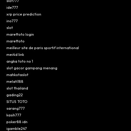
slot777
ide777
xrp price prediction
ino777
slot
marettoto login
marettoto
meilleur site de paris sportif international
mei4d link
angka toto no 1
slot gacor gampang menang
mahkotaslot
melati188
slot thailand
gading22
SITUS TOTO
sarang777
kasih777
poker88 idn
igamble247