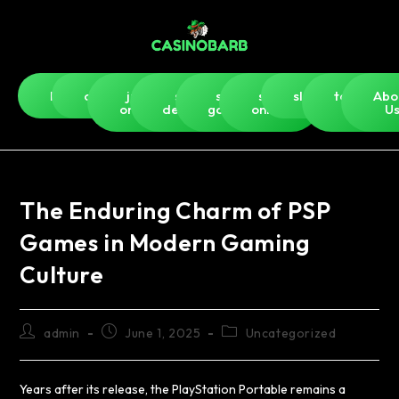
Home
casino
judi
slot
slot
slot
slot5000
togel-
Abo
online
deposit
gacor
online
hk
U
The Enduring Charm of PSP
Games in Modern Gaming
Culture
admin
June 1, 2025
Uncategorized
Years after its release, the PlayStation Portable remains a