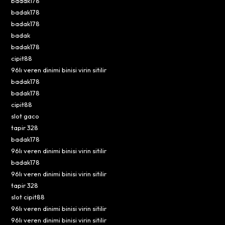
badak178
badak178
badak178
badak
badak178
cipit88
96lı veren dinimi binisi virin sitilir
badak178
badak178
cipit88
slot gaco
tapir 328
badak178
96lı veren dinimi binisi virin sitilir
badak178
96lı veren dinimi binisi virin sitilir
tapir 328
slot cipit88
96lı veren dinimi binisi virin sitilir
96lı veren dinimi binisi virin sitilir