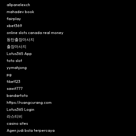
allpanelexch
mahadev book
fairplay
xbet369
online slots canada real money
동탄출장마사지
출장마사지
Lotus365 App
toto slot
yymahjong
pg
tiket123
sawit777
bandartoto
https://ruangcurang.com
Lotus365 Login
라스티비
casino sites
Agen judi bola terpercaya