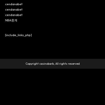
cendanabet
cendanabet
cendanabet
NBA중계
[include_links_php]
Copyright casinobarb, All rights reserved