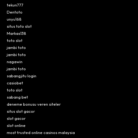
tekun777
Dentoto
unyu168
situs toto slot
Markas138
toto slot
jambi toto
jambi toto
nagawin
jambi toto
sabangjitu login
casiobet
toto slot
sabang bet
deneme bonusu veren siteler
situs slot gacor
slot gacor
slot online
most trusted online casinos malaysia