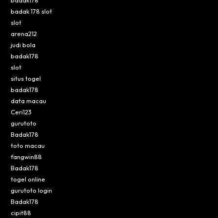
badak178
badak 178 slot
slot
arena212
judi bola
badak178
slot
situs togel
badak178
data macau
Ceri123
gurutoto
Badak178
toto macau
fangwin88
Badak178
togel online
gurutoto login
Badak178
cipit88