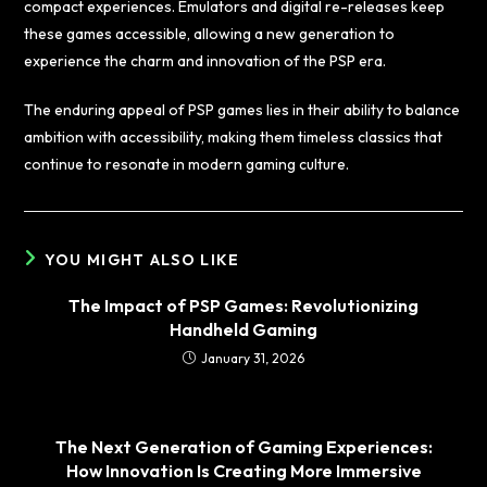
compact experiences. Emulators and digital re-releases keep
these games accessible, allowing a new generation to
experience the charm and innovation of the PSP era.
The enduring appeal of PSP games lies in their ability to balance
ambition with accessibility, making them timeless classics that
continue to resonate in modern gaming culture.
YOU MIGHT ALSO LIKE
The Impact of PSP Games: Revolutionizing
Handheld Gaming
January 31, 2026
The Next Generation of Gaming Experiences:
How Innovation Is Creating More Immersive