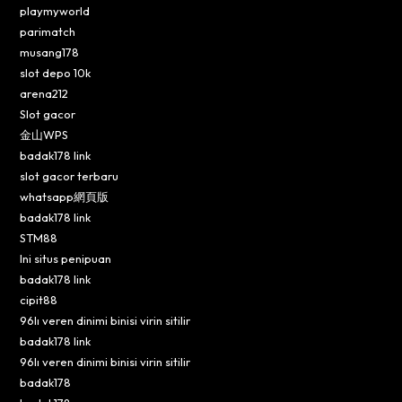
playmyworld
parimatch
musang178
slot depo 10k
arena212
Slot gacor
金山WPS
badak178 link
slot gacor terbaru
whatsapp網頁版
badak178 link
STM88
Ini situs penipuan
badak178 link
cipit88
96lı veren dinimi binisi virin sitilir
badak178 link
96lı veren dinimi binisi virin sitilir
badak178