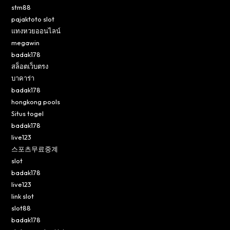
stm88
pajaktoto slot
แทงหวยออนไลน์
megawin
badak178
สล็อตเว็บตรง
บาคาร่า
badak178
hongkong pools
Situs togel
badak178
live123
스포츠무료중계
slot
badak178
live123
link slot
slot88
badak178