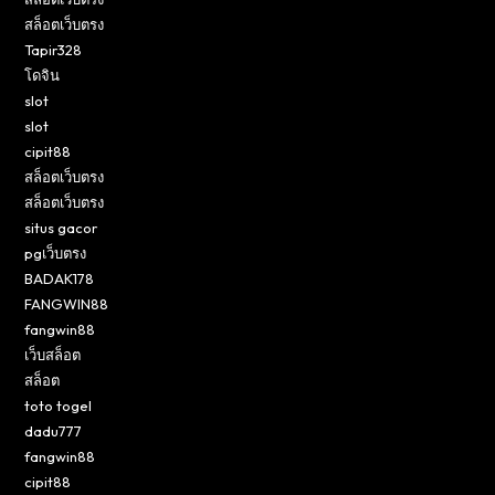
สล็อตเว็บตรง
Tapir328
โดจิน
slot
slot
cipit88
สล็อตเว็บตรง
สล็อตเว็บตรง
situs gacor
pgเว็บตรง
BADAK178
FANGWIN88
fangwin88
เว็บสล็อต
สล็อต
toto togel
dadu777
fangwin88
cipit88