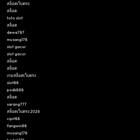
สล็อตเว็บตรง
สล็อต
toto slot
สล็อต
dewa787
musang178
slot gacor
slot gacor
สล็อต
สล็อต
เกมสล็อตเว็บตรง
slot88
podk888
สล็อต
sarang777
สล็อตเว็บตรง 2026
cipit88
fangwin88
musang178