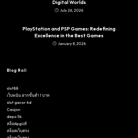
Digital Worlds
July 26, 2026
PlayStation and PSP Games: Redefining
Excellence in the Best Games
January 8, 2026
Blog Roll
slot88
เว็บพนัน ฝากขั้นต่ำ 1 บาท
slot gacor 4d
Casijon
depo 5k
สล็อตpgแท้
สล็อตเว็บตรง
สล็อตเว็บตรง