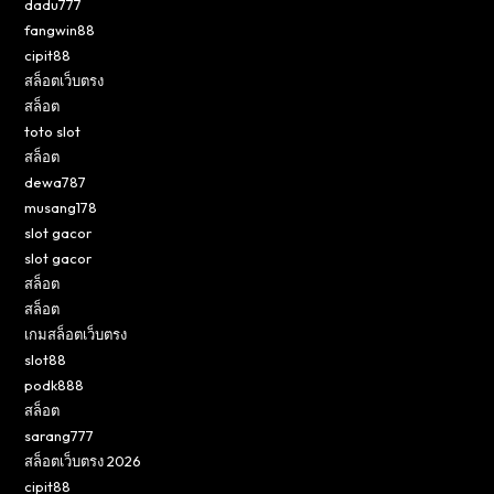
dadu777
fangwin88
cipit88
สล็อตเว็บตรง
สล็อต
toto slot
สล็อต
dewa787
musang178
slot gacor
slot gacor
สล็อต
สล็อต
เกมสล็อตเว็บตรง
slot88
podk888
สล็อต
sarang777
สล็อตเว็บตรง 2026
cipit88