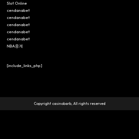
Slot Online
cendanabet
cendanabet
cendanabet
cendanabet
cendanabet
NBA중계
[include_links_php]
Copyright casinobarb, All rights reserved