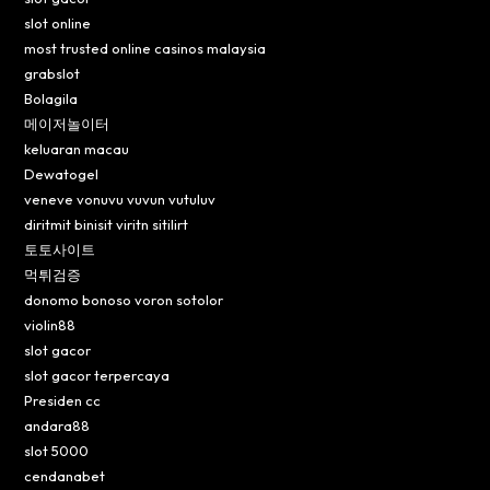
slot online
most trusted online casinos malaysia
grabslot
Bolagila
메이저놀이터
keluaran macau
Dewatogel
veneve vonuvu vuvun vutuluv
diritmit binisit viritn sitilirt
토토사이트
먹튀검증
donomo bonoso voron sotolor
violin88
slot gacor
slot gacor terpercaya
Presiden cc
andara88
slot 5000
cendanabet