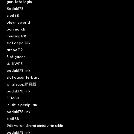
gurutoto login
Badak178
cipit88
playmyworld
parimatch
musang178
slot depo 10k
arena212
Slot gacor
金山WPS
badak178 link
slot gacor terbaru
whatsapp網頁版
badak178 link
STM88
Ini situs penipuan
badak178 link
cipit88
96lı veren dinimi binisi virin sitilir
badak178 link