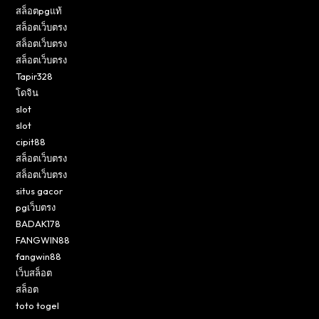
สล็อตpgแท้
สล็อตเว็บตรง
สล็อตเว็บตรง
สล็อตเว็บตรง
Tapir328
โดจิน
slot
slot
cipit88
สล็อตเว็บตรง
สล็อตเว็บตรง
situs gacor
pgเว็บตรง
BADAK178
FANGWIN88
fangwin88
เว็บสล็อต
สล็อต
toto togel