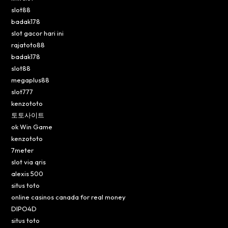
slot88
badak178
slot gacor hari ini
rajatoto88
badak178
slot88
megaplus88
slot777
kenzototo
토토사이트
ok Win Game
kenzototo
7meter
slot via qris
alexis 500
situs toto
online casinos canada for real money
DIPO4D
situs toto