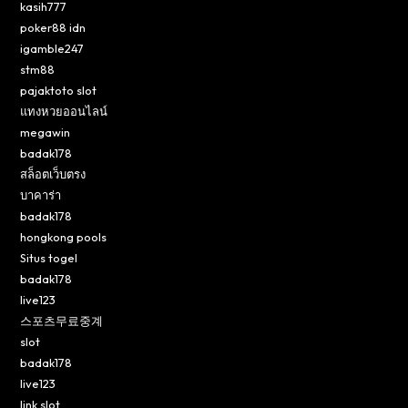
kasih777
poker88 idn
igamble247
stm88
pajaktoto slot
แทงหวยออนไลน์
megawin
badak178
สล็อตเว็บตรง
บาคาร่า
badak178
hongkong pools
Situs togel
badak178
live123
스포츠무료중계
slot
badak178
live123
link slot