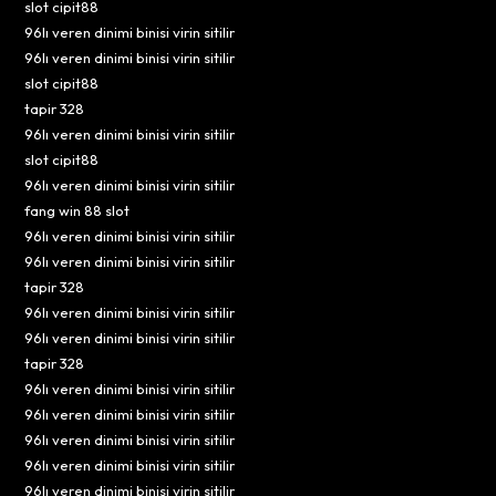
slot cipit88
96lı veren dinimi binisi virin sitilir
96lı veren dinimi binisi virin sitilir
slot cipit88
tapir 328
96lı veren dinimi binisi virin sitilir
slot cipit88
96lı veren dinimi binisi virin sitilir
fang win 88 slot
96lı veren dinimi binisi virin sitilir
96lı veren dinimi binisi virin sitilir
tapir 328
96lı veren dinimi binisi virin sitilir
96lı veren dinimi binisi virin sitilir
tapir 328
96lı veren dinimi binisi virin sitilir
96lı veren dinimi binisi virin sitilir
96lı veren dinimi binisi virin sitilir
96lı veren dinimi binisi virin sitilir
96lı veren dinimi binisi virin sitilir