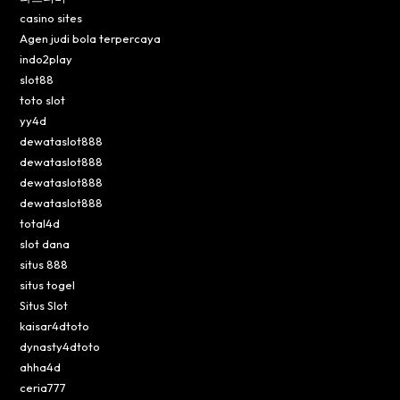
casino sites
Agen judi bola terpercaya
indo2play
slot88
toto slot
yy4d
dewataslot888
dewataslot888
dewataslot888
dewataslot888
total4d
slot dana
situs 888
situs togel
Situs Slot
kaisar4dtoto
dynasty4dtoto
ahha4d
ceria777