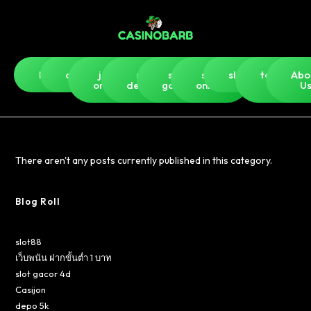
Home
casino
judi
slot
slot
slot
slot5000
togel-
Abo
online
deposit
gacor
online
hk
U
There aren't any posts currently published in this category.
Blog Roll
slot88
เว็บพนัน ฝากขั้นต่ำ 1 บาท
slot gacor 4d
Casijon
depo 5k