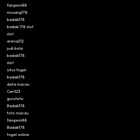
fangwin88
musang178
badak178
badak 178 slot
slot
arena212
judi bola
badak178
slot
situs togel
badak178
data macau
Ceri123
gurutoto
Badak178
toto macau
fangwin88
Badak178
togel online