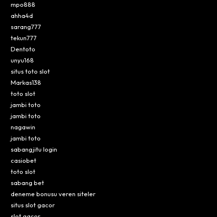
mpo888
ahha4d
sarang777
tekun777
Dentoto
unyu168
situs toto slot
Markas138
toto slot
jambi toto
jambi toto
nagawin
jambi toto
sabangjitu login
casiobet
toto slot
sabang bet
deneme bonusu veren siteler
situs slot gacor
slot gacor