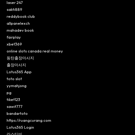
laser 247
sakti889
reddybook club
allpanelexch
mahadev book
fairplay
xbet369
online slots canada real money
동탄출장마사지
출장마사지
Lotus365 App
toto slot
yymahjong
pg
tiket123
sawit777
bandartoto
https://ruangcurang.com
Lotus365 Login
라스티비