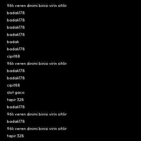
96lı veren dinimi binisi virin sitilir
badak178
badak178
badak178
badak178
badak
badak178
cipit88
96lı veren dinimi binisi virin sitilir
badak178
badak178
cipit88
slot gaco
tapir 328
badak178
96lı veren dinimi binisi virin sitilir
badak178
96lı veren dinimi binisi virin sitilir
tapir 328