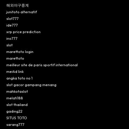
해외야구중계
junitoto alternatif
slot777
ide777
xrp price prediction
ino777
slot
marettoto login
marettoto
meilleur site de paris sportif international
mei4d link
angka toto no 1
slot gacor gampang menang
mahkotaslot
melati188
slot thailand
gading22
SITUS TOTO
sarang777