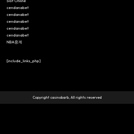
Slot Online
cendanabet
cendanabet
cendanabet
cendanabet
cendanabet
NBA중계
[include_links_php]
Copyright casinobarb, All rights reserved