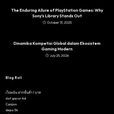
The Enduring Allure of PlayStation Games: Why
Sony’s Library Stands Out
October 13, 2025
Dinamika Kompetisi Global dalam Ekosistem
Gaming Modern
July 25, 2026
Blog Roll
เว็บพนัน ฝากขั้นต่ำ 1 บาท
slot gacor 4d
Casijon
depo 5k