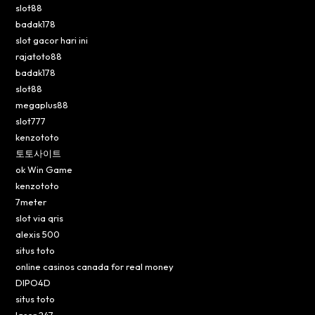
slot88
badak178
slot gacor hari ini
rajatoto88
badak178
slot88
megaplus88
slot777
kenzototo
토토사이트
ok Win Game
kenzototo
7meter
slot via qris
alexis 500
situs toto
online casinos canada for real money
DIPO4D
situs toto