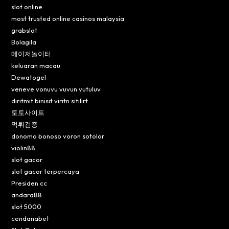
slot online
most trusted online casinos malaysia
grabslot
Bolagila
메이저놀이터
keluaran macau
Dewatogel
veneve vonuvu vuvun vutuluv
diritmit binisit viritn sitilirt
토토사이트
먹튀검증
donomo bonoso voron sotolor
violin88
slot gacor
slot gacor terpercaya
Presiden cc
andara88
slot 5000
cendanabet