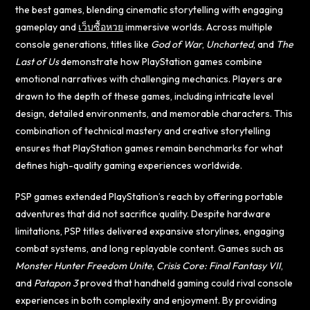
the best games, blending cinematic storytelling with engaging
gameplay and
เว็บซื้อหวย
immersive worlds. Across multiple
console generations, titles like
God of War
,
Uncharted
, and
The
Last of Us
demonstrate how PlayStation games combine
emotional narratives with challenging mechanics. Players are
drawn to the depth of these games, including intricate level
design, detailed environments, and memorable characters. This
combination of technical mastery and creative storytelling
ensures that PlayStation games remain benchmarks for what
defines high-quality gaming experiences worldwide.
PSP games extended PlayStation’s reach by offering portable
adventures that did not sacrifice quality. Despite hardware
limitations, PSP titles delivered expansive storylines, engaging
combat systems, and long replayable content. Games such as
Monster Hunter Freedom Unite
,
Crisis Core: Final Fantasy VII
,
and
Patapon 3
proved that handheld gaming could rival console
experiences in both complexity and enjoyment. By providing