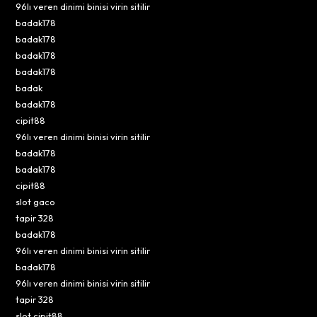
96lı veren dinimi binisi virin sitilir
badak178
badak178
badak178
badak178
badak
badak178
cipit88
96lı veren dinimi binisi virin sitilir
badak178
badak178
cipit88
slot gaco
tapir 328
badak178
96lı veren dinimi binisi virin sitilir
badak178
96lı veren dinimi binisi virin sitilir
tapir 328
slot cipit88