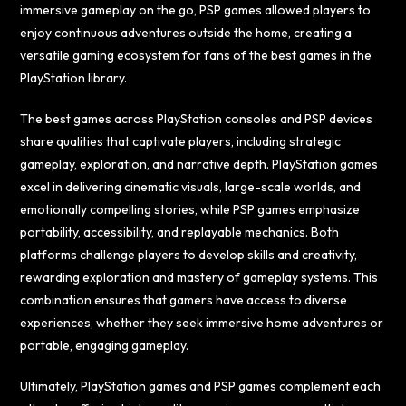
immersive gameplay on the go, PSP games allowed players to
enjoy continuous adventures outside the home, creating a
versatile gaming ecosystem for fans of the best games in the
PlayStation library.
The best games across PlayStation consoles and PSP devices
share qualities that captivate players, including strategic
gameplay, exploration, and narrative depth. PlayStation games
excel in delivering cinematic visuals, large-scale worlds, and
emotionally compelling stories, while PSP games emphasize
portability, accessibility, and replayable mechanics. Both
platforms challenge players to develop skills and creativity,
rewarding exploration and mastery of gameplay systems. This
combination ensures that gamers have access to diverse
experiences, whether they seek immersive home adventures or
portable, engaging gameplay.
Ultimately, PlayStation games and PSP games complement each