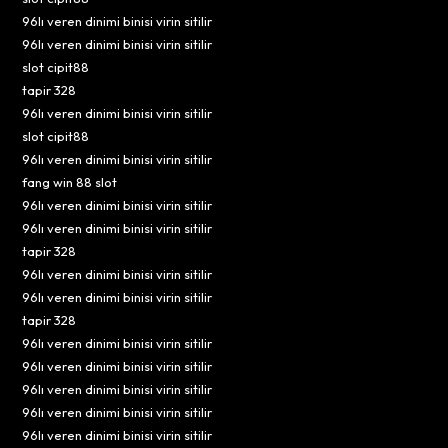
96lı veren dinimi binisi virin sitilir
96lı veren dinimi binisi virin sitilir
slot cipit88
tapir 328
96lı veren dinimi binisi virin sitilir
slot cipit88
96lı veren dinimi binisi virin sitilir
fang win 88 slot
96lı veren dinimi binisi virin sitilir
96lı veren dinimi binisi virin sitilir
tapir 328
96lı veren dinimi binisi virin sitilir
96lı veren dinimi binisi virin sitilir
tapir 328
96lı veren dinimi binisi virin sitilir
96lı veren dinimi binisi virin sitilir
96lı veren dinimi binisi virin sitilir
96lı veren dinimi binisi virin sitilir
96lı veren dinimi binisi virin sitilir