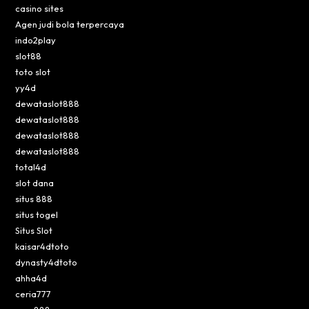
casino sites
Agen judi bola terpercaya
indo2play
slot88
toto slot
yy4d
dewataslot888
dewataslot888
dewataslot888
dewataslot888
total4d
slot dana
situs 888
situs togel
Situs Slot
kaisar4dtoto
dynasty4dtoto
ahha4d
ceria777