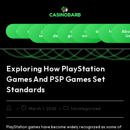
Home
casino
judi
slot
slot
slot
slot5000
togel-
Abo
online
deposit
gacor
online
hk
U
Exploring How PlayStation
Games And PSP Games Set
Standards
March 1, 2026
Uncategorized
PlayStation games have become widely recognized as some of