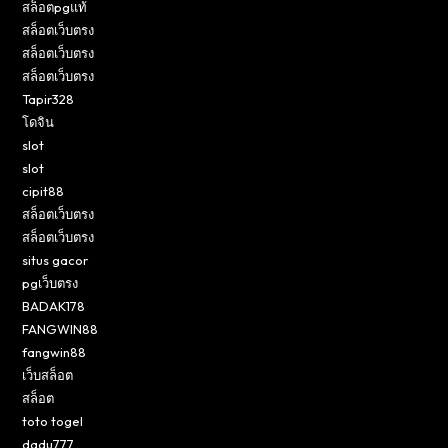
สล็อตpgแท้
สล็อตเว็บตรง
สล็อตเว็บตรง
สล็อตเว็บตรง
Tapir328
โดจิน
slot
slot
cipit88
สล็อตเว็บตรง
สล็อตเว็บตรง
situs gacor
pgเว็บตรง
BADAK178
FANGWIN88
fangwin88
เว็บสล็อต
สล็อต
toto togel
dadu777