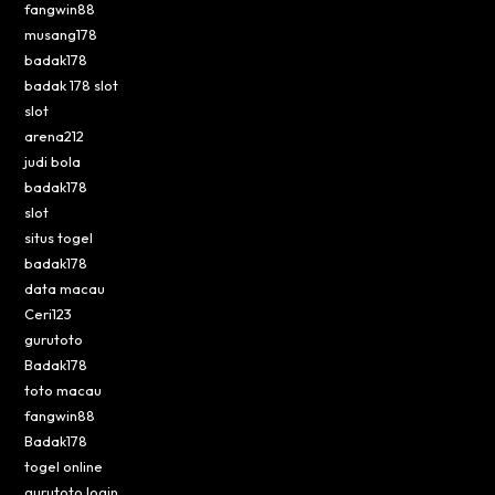
fangwin88
musang178
badak178
badak 178 slot
slot
arena212
judi bola
badak178
slot
situs togel
badak178
data macau
Ceri123
gurutoto
Badak178
toto macau
fangwin88
Badak178
togel online
gurutoto login