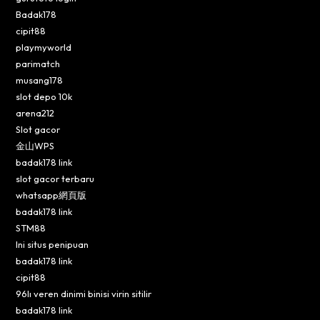
Badak178
cipit88
playmyworld
parimatch
musang178
slot depo 10k
arena212
Slot gacor
金山WPS
badak178 link
slot gacor terbaru
whatsapp網頁版
badak178 link
STM88
Ini situs penipuan
badak178 link
cipit88
96lı veren dinimi binisi virin sitilir
badak178 link