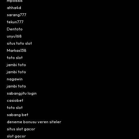
mpo888
ahha4d
sarang777
tekun777
Dentoto
unyu168
situs toto slot
Markas138
toto slot
jambi toto
jambi toto
nagawin
jambi toto
sabangjitu login
casiobet
toto slot
sabang bet
deneme bonusu veren siteler
situs slot gacor
slot gacor