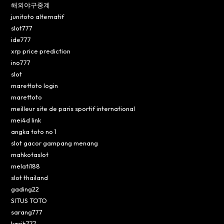
해외야구중계
junitoto alternatif
slot777
ide777
xrp price prediction
ino777
slot
marettoto login
marettoto
meilleur site de paris sportif international
mei4d link
angka toto no 1
slot gacor gampang menang
mahkotaslot
melati188
slot thailand
gading22
SITUS TOTO
sarang777
kasih777