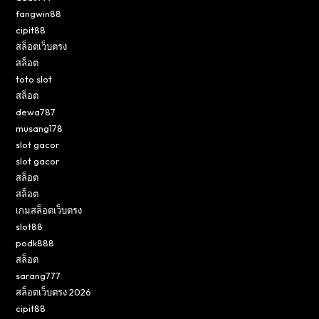
fangwin88
cipit88
สล็อตเว็บตรง
สล็อต
toto slot
สล็อต
dewa787
musang178
slot gacor
slot gacor
สล็อต
สล็อต
เกมสล็อตเว็บตรง
slot88
podk888
สล็อต
sarang777
สล็อตเว็บตรง 2026
cipit88