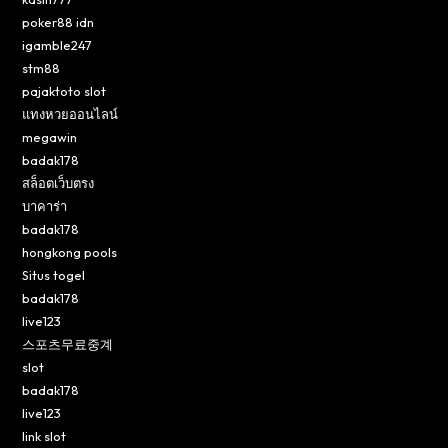
poker88 idn
igamble247
stm88
pajaktoto slot
แทงหวยออนไลน์
megawin
badak178
สล็อตเว็บตรง
บาคาร่า
badak178
hongkong pools
Situs togel
badak178
live123
스포츠무료중계
slot
badak178
live123
link slot