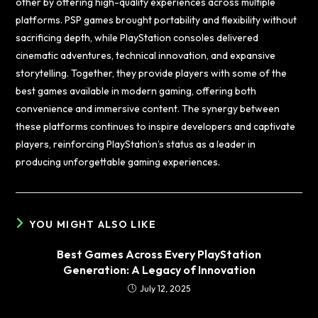
other by offering high-quality experiences across multiple
platforms. PSP games brought portability and flexibility without
sacrificing depth, while PlayStation consoles delivered
cinematic adventures, technical innovation, and expansive
storytelling. Together, they provide players with some of the
best games available in modern gaming, offering both
convenience and immersive content. The synergy between
these platforms continues to inspire developers and captivate
players, reinforcing PlayStation’s status as a leader in
producing unforgettable gaming experiences.
YOU MIGHT ALSO LIKE
Best Games Across Every PlayStation
Generation: A Legacy of Innovation
July 12, 2025