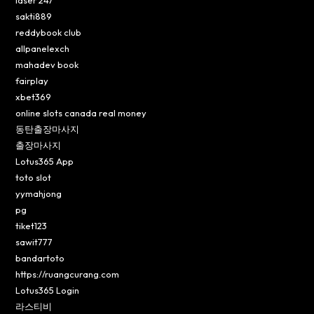
laser 247
sakti889
reddybook club
allpanelexch
mahadev book
fairplay
xbet369
online slots canada real money
동탄출장마사지
출장마사지
Lotus365 App
toto slot
yymahjong
pg
tiket123
sawit777
bandartoto
https://ruangcurang.com
Lotus365 Login
라스티비