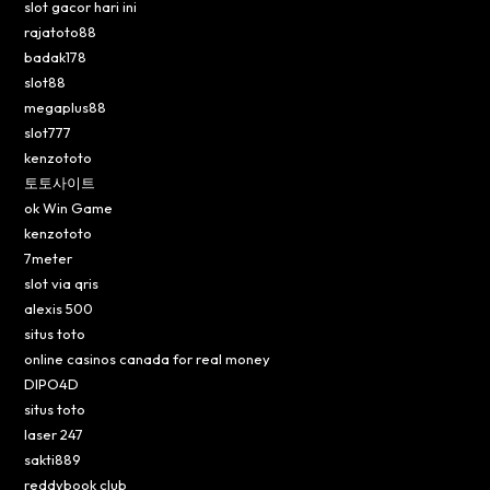
slot gacor hari ini
rajatoto88
badak178
slot88
megaplus88
slot777
kenzototo
토토사이트
ok Win Game
kenzototo
7meter
slot via qris
alexis 500
situs toto
online casinos canada for real money
DIPO4D
situs toto
laser 247
sakti889
reddybook club