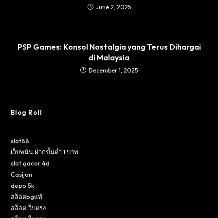
June 2, 2025
PSP Games: Konsol Nostalgia yang Terus Dihargai
di Malaysia
December 1, 2025
Blog Roll
slot88
เว็บพนัน ฝากขั้นต่ำ 1 บาท
slot gacor 4d
Casijon
depo 5k
สล็อตpgแท้
สล็อตเว็บตรง