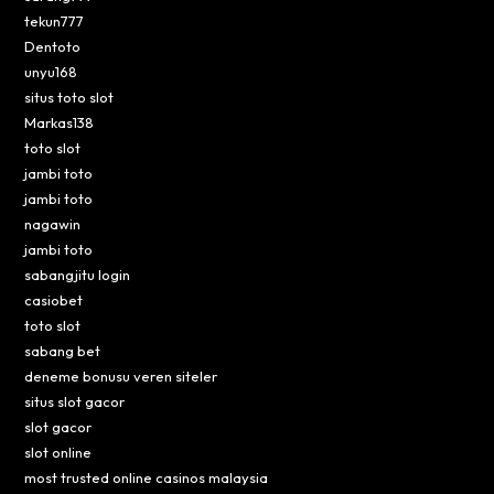
tekun777
Dentoto
unyu168
situs toto slot
Markas138
toto slot
jambi toto
jambi toto
nagawin
jambi toto
sabangjitu login
casiobet
toto slot
sabang bet
deneme bonusu veren siteler
situs slot gacor
slot gacor
slot online
most trusted online casinos malaysia