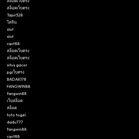
สล็อตเว็บตรง
สล็อตเว็บตรง
Tapir328
โดจิน
slot
slot
cipit88
สล็อตเว็บตรง
สล็อตเว็บตรง
situs gacor
pgเว็บตรง
BADAK178
FANGWIN88
fangwin88
เว็บสล็อต
สล็อต
toto togel
dadu777
fangwin88
cipit88