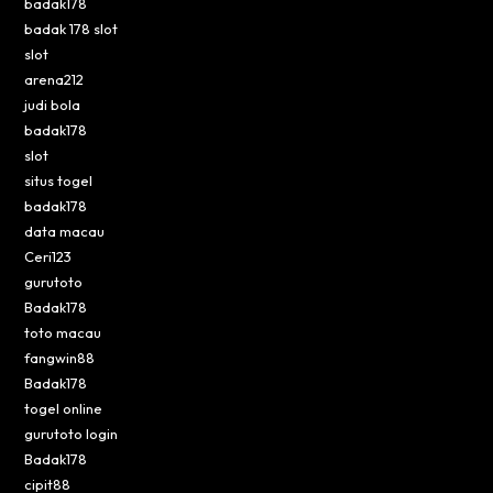
badak178
badak 178 slot
slot
arena212
judi bola
badak178
slot
situs togel
badak178
data macau
Ceri123
gurutoto
Badak178
toto macau
fangwin88
Badak178
togel online
gurutoto login
Badak178
cipit88