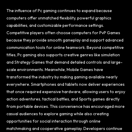
The influence of Pc gaming continues to expand because
computers offer unmatched flexibility, powerful graphics
capabilities, and customizable performance settings.
Competitive players often choose computers for PvP Games
because they provide smooth gameplay and support advanced
communication tools for online teamwork. Beyond competitive
titles, Pc gaming also supports creative genres like simulation
and Strategy Games that demand detailed controls and large-
scale environments. Meanwhile, Mobile Games have
transformed the industry by making gaming available nearly
everywhere. Smartphones and tablets now deliver experiences
that once required expensive hardware, allowing users to enjoy
action adventures, tactical battles, and Sports games directly
from portable devices. This convenience has encouraged more
casual audiences to explore gaming while also creating
opportunities for social interaction through online
matchmaking and cooperative gameplay. Developers continue