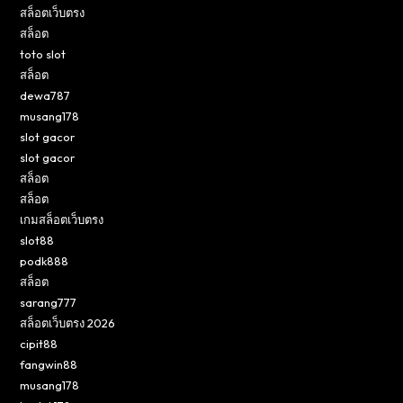
สล็อตเว็บตรง
สล็อต
toto slot
สล็อต
dewa787
musang178
slot gacor
slot gacor
สล็อต
สล็อต
เกมสล็อตเว็บตรง
slot88
podk888
สล็อต
sarang777
สล็อตเว็บตรง 2026
cipit88
fangwin88
musang178