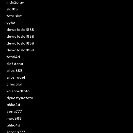
indo2play
slot88
toto slot
yy4d
dewataslot888
dewataslot888
dewataslot888
dewataslot888
total4d
slot dana
situs 888
situs togel
Situs Slot
kaisar4dtoto
dynasty4dtoto
ahha4d
ceria777
mpo888
ahha4d
sarang777