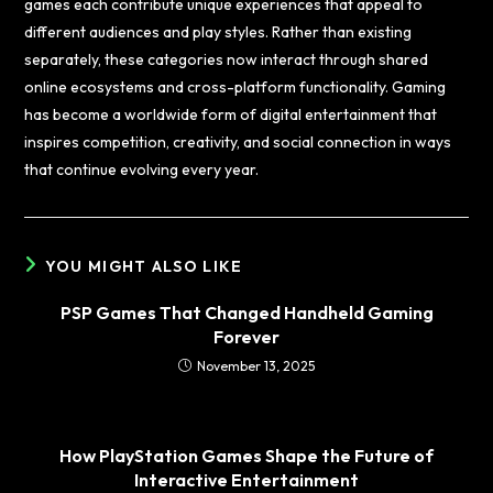
games each contribute unique experiences that appeal to
different audiences and play styles. Rather than existing
separately, these categories now interact through shared
online ecosystems and cross-platform functionality. Gaming
has become a worldwide form of digital entertainment that
inspires competition, creativity, and social connection in ways
that continue evolving every year.
YOU MIGHT ALSO LIKE
PSP Games That Changed Handheld Gaming
Forever
November 13, 2025
How PlayStation Games Shape the Future of
Interactive Entertainment