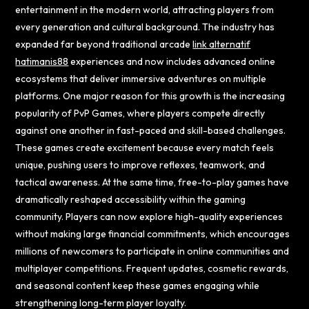
entertainment in the modern world, attracting players from
every generation and cultural background. The industry has
expanded far beyond traditional arcade
link alternatif
hatimanis88
experiences and now includes advanced online
ecosystems that deliver immersive adventures on multiple
platforms. One major reason for this growth is the increasing
popularity of PvP Games, where players compete directly
against one another in fast-paced and skill-based challenges.
These games create excitement because every match feels
unique, pushing users to improve reflexes, teamwork, and
tactical awareness. At the same time, free-to-play games have
dramatically reshaped accessibility within the gaming
community. Players can now explore high-quality experiences
without making large financial commitments, which encourages
millions of newcomers to participate in online communities and
multiplayer competitions. Frequent updates, cosmetic rewards,
and seasonal content keep these games engaging while
strengthening long-term player loyalty.