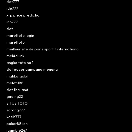
slot777
ide777
xrp price prediction
ino777
slot
marettoto login
marettoto
meilleur site de paris sportif international
mei4d link
angka toto no 1
slot gacor gampang menang
mahkotaslot
melati188
slot thailand
gading22
SITUS TOTO
sarang777
kasih777
poker88 idn
igamble247