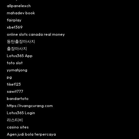
allpanelexch
mahadev book
fairplay
xbet369
online slots canada real money
동탄출장마사지
출장마사지
Lotus365 App
toto slot
yymahjong
pg
tiket123
sawit777
bandartoto
https://ruangcurang.com
Lotus365 Login
라스티비
casino sites
Agen judi bola terpercaya