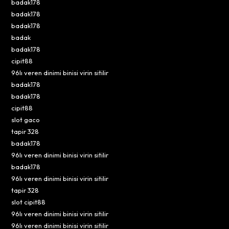
badak178
badak178
badak178
badak
badak178
cipit88
96lı veren dinimi binisi virin sitilir
badak178
badak178
cipit88
slot gaco
tapir 328
badak178
96lı veren dinimi binisi virin sitilir
badak178
96lı veren dinimi binisi virin sitilir
tapir 328
slot cipit88
96lı veren dinimi binisi virin sitilir
96lı veren dinimi binisi virin sitilir