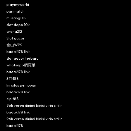
playmyworld
parimatch
musang178
slot depo 10k
arena212
Slot gacor
金山WPS
badak178 link
slot gacor terbaru
whatsapp網頁版
badak178 link
STM88
Ini situs penipuan
badak178 link
cipit88
96lı veren dinimi binisi virin sitilir
badak178 link
96lı veren dinimi binisi virin sitilir
badak178