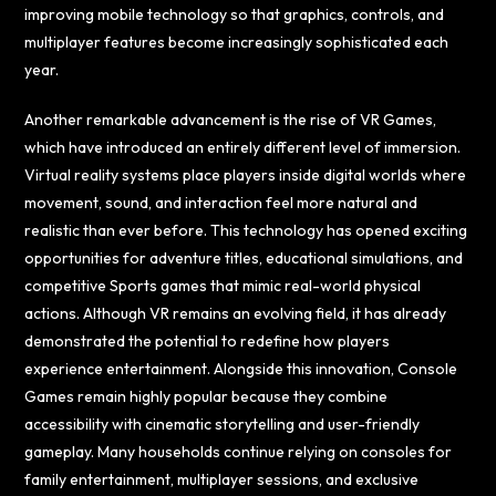
improving mobile technology so that graphics, controls, and
multiplayer features become increasingly sophisticated each
year.
Another remarkable advancement is the rise of VR Games,
which have introduced an entirely different level of immersion.
Virtual reality systems place players inside digital worlds where
movement, sound, and interaction feel more natural and
realistic than ever before. This technology has opened exciting
opportunities for adventure titles, educational simulations, and
competitive Sports games that mimic real-world physical
actions. Although VR remains an evolving field, it has already
demonstrated the potential to redefine how players
experience entertainment. Alongside this innovation, Console
Games remain highly popular because they combine
accessibility with cinematic storytelling and user-friendly
gameplay. Many households continue relying on consoles for
family entertainment, multiplayer sessions, and exclusive