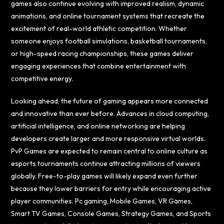
games also continue evolving with improved realism, dynamic
animations, and online tournament systems that recreate the
excitement of real-world athletic competition. Whether
someone enjoys football simulations, basketball tournaments,
or high-speed racing championships, these games deliver
engaging experiences that combine entertainment with
competitive energy.
Looking ahead, the future of gaming appears more connected
and innovative than ever before. Advances in cloud computing,
artificial intelligence, and online networking are helping
developers create larger and more responsive virtual worlds.
PvP Games are expected to remain central to online culture as
esports tournaments continue attracting millions of viewers
globally. Free-to-play games will likely expand even further
because they lower barriers for entry while encouraging active
player communities. Pc gaming, Mobile Games, VR Games,
Smart TV Games, Console Games, Strategy Games, and Sports