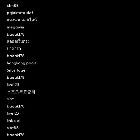
stm88
pajaktoto slot
แทงหวยออนไลน์
megawin
badak178
สล็อตเว็บตรง
บาคาร่า
badak178
hongkong pools
Situs togel
badak178
live123
스포츠무료중계
slot
badak178
live123
link slot
slot88
badak178