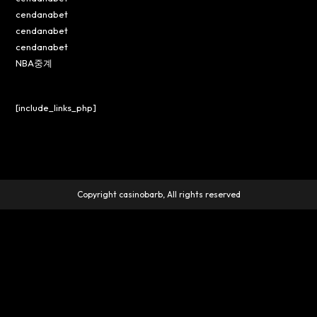
cendanabet
cendanabet
cendanabet
NBA중계
[include_links_php]
Copyright casinobarb, All rights reserved