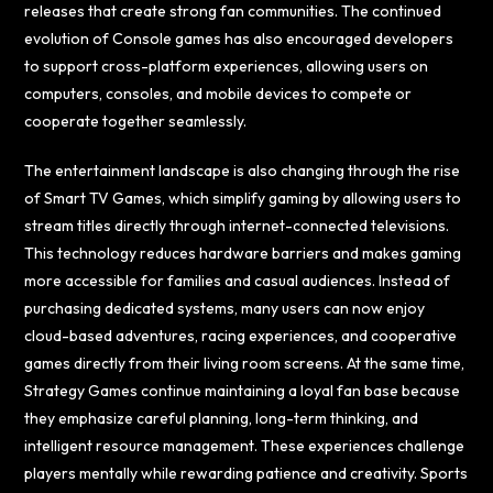
releases that create strong fan communities. The continued
evolution of Console games has also encouraged developers
to support cross-platform experiences, allowing users on
computers, consoles, and mobile devices to compete or
cooperate together seamlessly.
The entertainment landscape is also changing through the rise
of Smart TV Games, which simplify gaming by allowing users to
stream titles directly through internet-connected televisions.
This technology reduces hardware barriers and makes gaming
more accessible for families and casual audiences. Instead of
purchasing dedicated systems, many users can now enjoy
cloud-based adventures, racing experiences, and cooperative
games directly from their living room screens. At the same time,
Strategy Games continue maintaining a loyal fan base because
they emphasize careful planning, long-term thinking, and
intelligent resource management. These experiences challenge
players mentally while rewarding patience and creativity. Sports