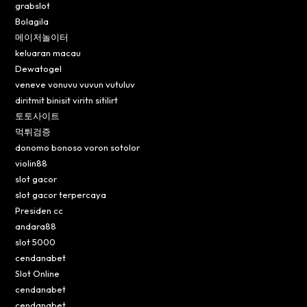
grabslot
Bolagila
메이저놀이터
keluaran macau
Dewatogel
veneve vonuvu vuvun vutuluv
diritmit binisit viritn sitilirt
토토사이트
먹튀검증
donomo bonoso voron sotolor
violin88
slot gacor
slot gacor terpercaya
Presiden cc
andara88
slot 5000
cendanabet
Slot Online
cendanabet
cendanabet