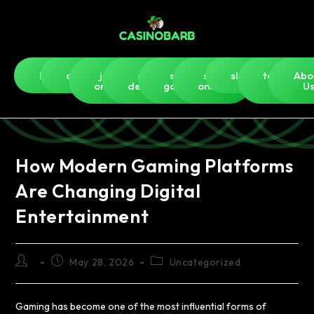
Home
casino
judi
slot
slot
slot
slot5000
togel-
Abo
online
deposit
gacor
online
hk
U
How Modern Gaming Platforms
Are Changing Digital
Entertainment
May 28, 2026
Uncategorized
Gaming has become one of the most influential forms of