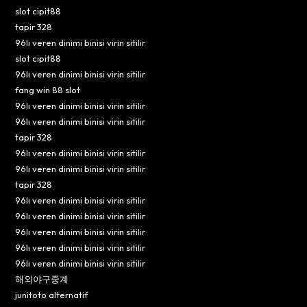
slot cipit88
tapir 328
96lı veren dinimi binisi virin sitilir
slot cipit88
96lı veren dinimi binisi virin sitilir
fang win 88 slot
96lı veren dinimi binisi virin sitilir
96lı veren dinimi binisi virin sitilir
tapir 328
96lı veren dinimi binisi virin sitilir
96lı veren dinimi binisi virin sitilir
tapir 328
96lı veren dinimi binisi virin sitilir
96lı veren dinimi binisi virin sitilir
96lı veren dinimi binisi virin sitilir
96lı veren dinimi binisi virin sitilir
96lı veren dinimi binisi virin sitilir
해외야구중계
junitoto alternatif