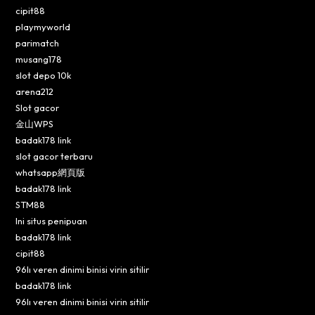
cipit88
playmyworld
parimatch
musang178
slot depo 10k
arena212
Slot gacor
金山WPS
badak178 link
slot gacor terbaru
whatsapp網頁版
badak178 link
STM88
Ini situs penipuan
badak178 link
cipit88
96lı veren dinimi binisi virin sitilir
badak178 link
96lı veren dinimi binisi virin sitilir