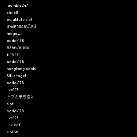
igamble247
stm88
pajaktoto slot
แทงหวยออนไลน์
megawin
badak178
สล็อตเว็บตรง
บาคาร่า
badak178
hongkong pools
Situs togel
badak178
live123
스포츠무료중계
slot
badak178
live123
link slot
slot88