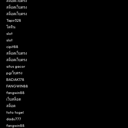
สล็อตเว็บตรง
สล็อตเว็บตรง
สล็อตเว็บตรง
Tapir328
โดจิน
slot
slot
cipit88
สล็อตเว็บตรง
สล็อตเว็บตรง
situs gacor
pgเว็บตรง
BADAK178
FANGWIN88
fangwin88
เว็บสล็อต
สล็อต
toto togel
dadu777
fangwin88