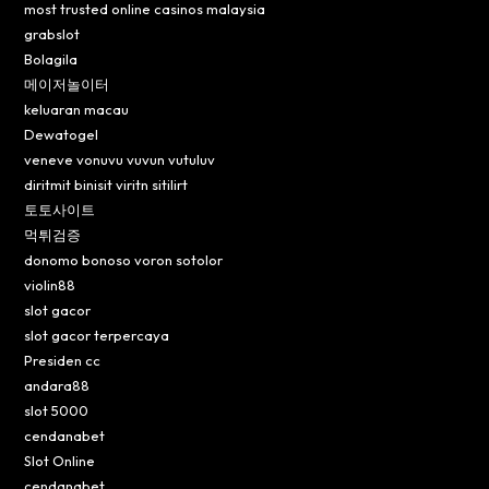
most trusted online casinos malaysia
grabslot
Bolagila
메이저놀이터
keluaran macau
Dewatogel
veneve vonuvu vuvun vutuluv
diritmit binisit viritn sitilirt
토토사이트
먹튀검증
donomo bonoso voron sotolor
violin88
slot gacor
slot gacor terpercaya
Presiden cc
andara88
slot 5000
cendanabet
Slot Online
cendanabet