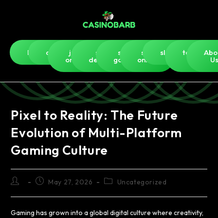
Home
casino
judi
slot
slot
slot
slot5000
togel-
Abo
online
deposit
gacor
online
hk
U
Pixel to Reality: The Future
Evolution of Multi-Platform
Gaming Culture
May 27, 2026
Uncategorized
Gaming has grown into a global digital culture where creativity,