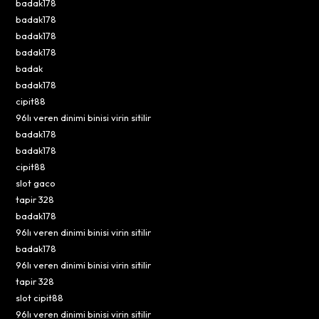
badak178
badak178
badak178
badak178
badak
badak178
cipit88
96lı veren dinimi binisi virin sitilir
badak178
badak178
cipit88
slot gaco
tapir 328
badak178
96lı veren dinimi binisi virin sitilir
badak178
96lı veren dinimi binisi virin sitilir
tapir 328
slot cipit88
96lı veren dinimi binisi virin sitilir