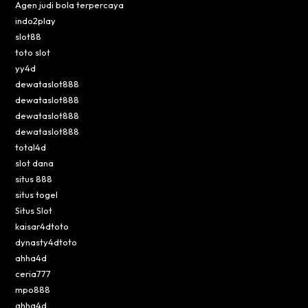
Agen judi bola terpercaya
indo2play
slot88
toto slot
yy4d
dewataslot888
dewataslot888
dewataslot888
dewataslot888
total4d
slot dana
situs 888
situs togel
Situs Slot
kaisar4dtoto
dynasty4dtoto
ahha4d
ceria777
mpo888
ahha4d