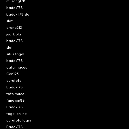
musang178
badak178
badak 178 slot
slot
arena212
judi bola
badak178
slot
situs togel
badak178
data macau
Ceri123
gurutoto
Badak178
toto macau
fangwin88
Badak178
togel online
gurutoto login
Badak178