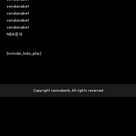
cendanabet
cendanabet
cendanabet
cendanabet
NBA중계
[include_links_php]
Copyright casinobarb, All rights reserved