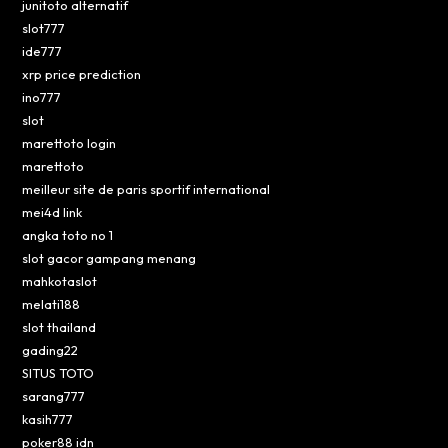
junitoto alternatif
slot777
ide777
xrp price prediction
ino777
slot
marettoto login
marettoto
meilleur site de paris sportif international
mei4d link
angka toto no 1
slot gacor gampang menang
mahkotaslot
melati188
slot thailand
gading22
SITUS TOTO
sarang777
kasih777
poker88 idn