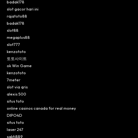
badak178
slot gacor hari ini
rajatoto88
badak178
slot88
megaplus88
slot777
kenzototo
토토사이트
ok Win Game
kenzototo
7meter
slot via qris
alexis 500
situs toto
online casinos canada for real money
DIPO4D
situs toto
laser 247
sakti889