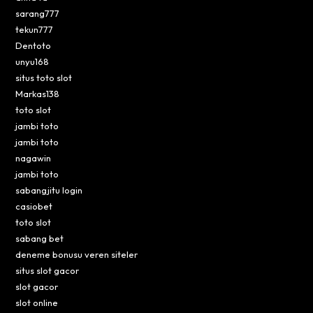
sarang777
tekun777
Dentoto
unyu168
situs toto slot
Markas138
toto slot
jambi toto
jambi toto
nagawin
jambi toto
sabangjitu login
casiobet
toto slot
sabang bet
deneme bonusu veren siteler
situs slot gacor
slot gacor
slot online