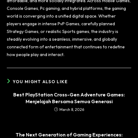
affordable, and more socially integrated. Across Mobile Games,
Console Games, Pc gaming, and hybrid platforms, the gaming
world is converging into a unified digital space. Whether
players engage in intense PvP Games, carefully planned
Strategy Games, or realistic Sports games, the industry is
steadily evolving into a seamless, immersive, and globally
connected form of entertainment that continues to redefine
how people play and interact.
YOU MIGHT ALSO LIKE
Best PlayStation Cross-Gen Adventure Games:
Menjelajah Bersama Semua Generasi
March 8, 2026
The Next Generation of Gaming Experiences: