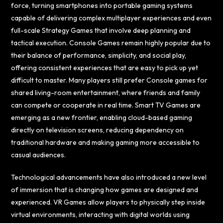
force, turning smartphones into portable gaming systems
capable of delivering complex multiplayer experiences and even
full-scale Strategy Games that involve deep planning and
tactical execution. Console Games remain highly popular due to
their balance of performance, simplicity, and social play,
offering consistent experiences that are easy to pick up yet
difficult to master. Many players still prefer Console games for
shared living-room entertainment, where friends and family
can compete or cooperate in real time. Smart TV Games are
emerging as a new frontier, enabling cloud-based gaming
directly on television screens, reducing dependency on
traditional hardware and making gaming more accessible to
casual audiences.
Technological advancements have also introduced a new level
of immersion that is changing how games are designed and
experienced. VR Games allow players to physically step inside
virtual environments, interacting with digital worlds using