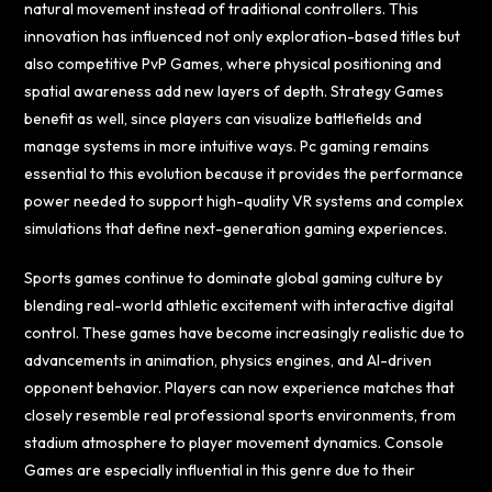
natural movement instead of traditional controllers. This
innovation has influenced not only exploration-based titles but
also competitive PvP Games, where physical positioning and
spatial awareness add new layers of depth. Strategy Games
benefit as well, since players can visualize battlefields and
manage systems in more intuitive ways. Pc gaming remains
essential to this evolution because it provides the performance
power needed to support high-quality VR systems and complex
simulations that define next-generation gaming experiences.
Sports games continue to dominate global gaming culture by
blending real-world athletic excitement with interactive digital
control. These games have become increasingly realistic due to
advancements in animation, physics engines, and AI-driven
opponent behavior. Players can now experience matches that
closely resemble real professional sports environments, from
stadium atmosphere to player movement dynamics. Console
Games are especially influential in this genre due to their