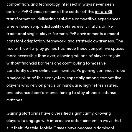
competition, and technology intersect in ways never seen
before. PvP Games remain at the center of this
initoto88
transformation, delivering real-time competitive experiences
where human unpredictability defines every match. Unlike
traditional single-player formats, PvP environments demand
constant adaptation, teamwork, and strategic awareness. The
rise of free-to-play games has made these competitive spaces
more accessible than ever, allowing millions of players to join
without financial barriers and contributing to massive,
constantly active online communities. Pc gaming continues to be
a major pillar of this ecosystem, especially among competitive
players who rely on precision hardware, high refresh rates,
and advanced performance tuning to stay ahead in intense
matches.
Gaming platforms have diversified significantly, allowing
players to engage with interactive entertainment in ways that
suit their lifestyle. Mobile Games have become a dominant