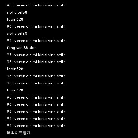
96lı veren dinimi binisi virin sitilir
slot cipit88
tapir 328
96lı veren dinimi binisi virin sitilir
slot cipit88
96lı veren dinimi binisi virin sitilir
fang win 88 slot
96lı veren dinimi binisi virin sitilir
96lı veren dinimi binisi virin sitilir
tapir 328
96lı veren dinimi binisi virin sitilir
96lı veren dinimi binisi virin sitilir
tapir 328
96lı veren dinimi binisi virin sitilir
96lı veren dinimi binisi virin sitilir
96lı veren dinimi binisi virin sitilir
96lı veren dinimi binisi virin sitilir
96lı veren dinimi binisi virin sitilir
해외야구중계