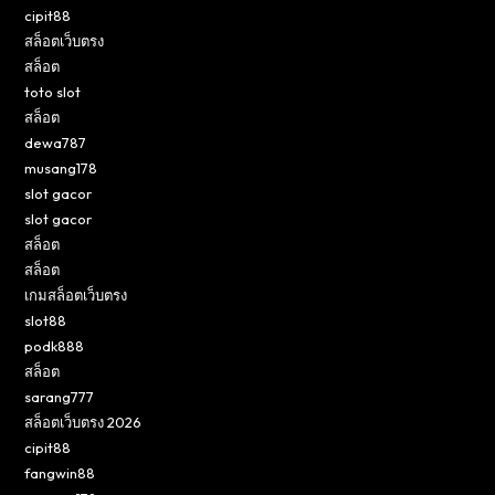
cipit88
สล็อตเว็บตรง
สล็อต
toto slot
สล็อต
dewa787
musang178
slot gacor
slot gacor
สล็อต
สล็อต
เกมสล็อตเว็บตรง
slot88
podk888
สล็อต
sarang777
สล็อตเว็บตรง 2026
cipit88
fangwin88