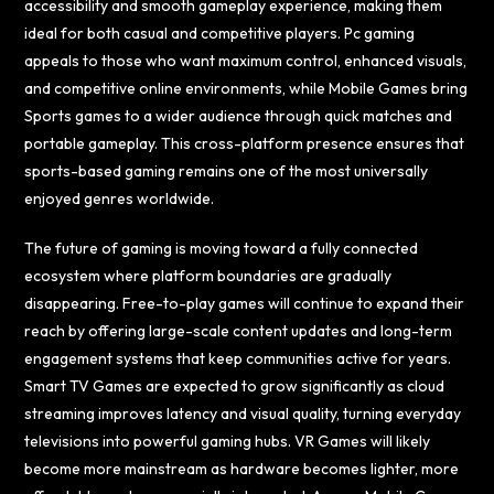
accessibility and smooth gameplay experience, making them
ideal for both casual and competitive players. Pc gaming
appeals to those who want maximum control, enhanced visuals,
and competitive online environments, while Mobile Games bring
Sports games to a wider audience through quick matches and
portable gameplay. This cross-platform presence ensures that
sports-based gaming remains one of the most universally
enjoyed genres worldwide.
The future of gaming is moving toward a fully connected
ecosystem where platform boundaries are gradually
disappearing. Free-to-play games will continue to expand their
reach by offering large-scale content updates and long-term
engagement systems that keep communities active for years.
Smart TV Games are expected to grow significantly as cloud
streaming improves latency and visual quality, turning everyday
televisions into powerful gaming hubs. VR Games will likely
become more mainstream as hardware becomes lighter, more