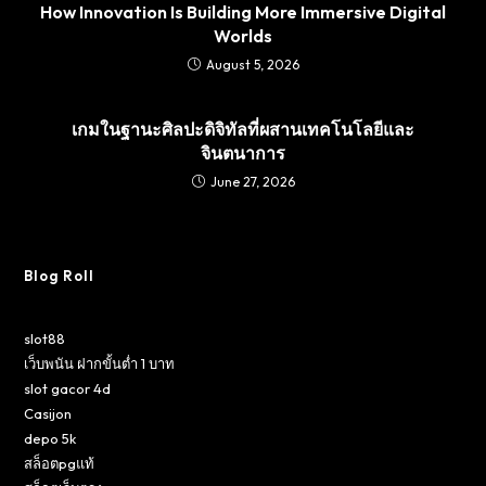
How Innovation Is Building More Immersive Digital
Worlds
August 5, 2026
เกมในฐานะศิลปะดิจิทัลที่ผสานเทคโนโลยีและ
จินตนาการ
June 27, 2026
Blog Roll
slot88
เว็บพนัน ฝากขั้นต่ำ 1 บาท
slot gacor 4d
Casijon
depo 5k
สล็อตpgแท้