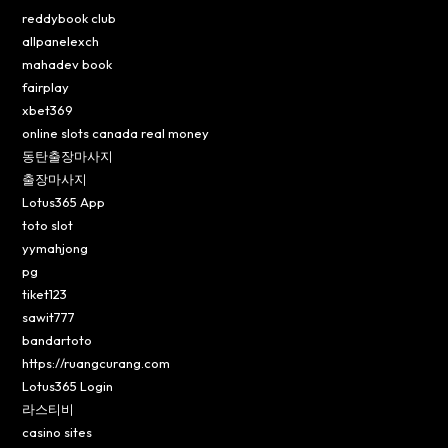
reddybook club
allpanelexch
mahadev book
fairplay
xbet369
online slots canada real money
동탄출장마사지
출장마사지
Lotus365 App
toto slot
yymahjong
pg
tiket123
sawit777
bandartoto
https://ruangcurang.com
Lotus365 Login
라스티비
casino sites