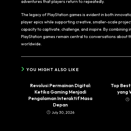
adventures that players return to repeatedly.
The legacy of PlayStation games is evident in both innovati
player epics while supporting creative, smaller-scale proje
capacity to captivate, challenge, and inspire. By combining 
PlayStation games remain central to conversations about t
worldwide.
YOU MIGHT ALSO LIKE
Revolusi Permainan Digital:
Top Best
Ketika Gaming Menjadi
yang 
Pengalaman Interaktif Masa
Depan
July 30, 2026