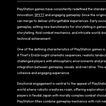
PlayStation games have consistently redefined the standar
innovation,
SPY77
and engaging gameplay. Since the origina
can merge to deliver unforgettable experiences. Early succ
gameplay, setting new benchmarks for storytelling in game
storytelling, fluid combat mechanics, and intricate world-bui
technical achievement.
One of the defining characteristics of PlayStation games is
A Thief’s End brought cinematic sequences, realistic lands
challenged players with atmospheric environments and prec
integration between gameplay, visuals, and narrative. This e
cohesive and engaging experience.
Emotional engagement is central to the appeal of PlayStat
world where robotic creatures roam, offering exploration 
players in feudal Japan with morally complex combat choi
PlayStation titles combine gameplay mechanics with rich na