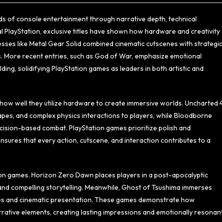
ds of console entertainment through narrative depth, technical
l PlayStation, exclusive titles have shown how hardware and creativity
esses like Metal Gear Solid combined cinematic cutscenes with strategi
s. More recent entries, such as God of War, emphasize emotional
lding, solidifying PlayStation games as leaders in both artistic and
 how well they utilize hardware to create immersive worlds. Uncharted 4
capes, and complex physics interactions to players, while Bloodborne
ision-based combat. PlayStation games prioritize polish and
nsures that every action, cutscene, and interaction contributes to a
ion games. Horizon Zero Dawn places players in a post-apocalyptic
and compelling storytelling. Meanwhile, Ghost of Tsushima immerses
ces and cinematic presentation. These games demonstrate how
rrative elements, creating lasting impressions and emotionally resonan