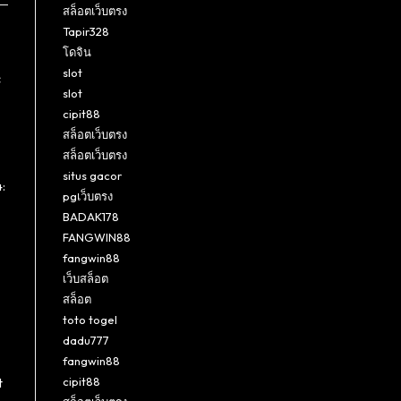
สล็อตเว็บตรง
Tapir328
โดจิน
slot
c
slot
cipit88
สล็อตเว็บตรง
สล็อตเว็บตรง
situs gacor
:
pgเว็บตรง
BADAK178
FANGWIN88
fangwin88
เว็บสล็อต
สล็อต
toto togel
dadu777
fangwin88
cipit88
t