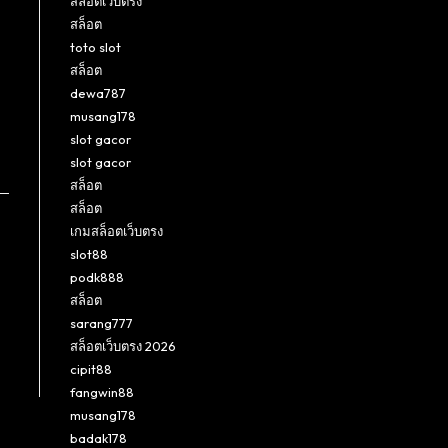
สล็อตเว็บตรง
สล็อต
toto slot
สล็อต
dewa787
musang178
slot gacor
slot gacor
สล็อต
สล็อต
เกมสล็อตเว็บตรง
slot88
podk888
สล็อต
sarang777
สล็อตเว็บตรง 2026
cipit88
fangwin88
musang178
badak178