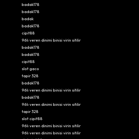
badak178
badak178
badak
badak178
cipit88
96lı veren dinimi binisi virin sitilir
badak178
badak178
cipit88
slot gaco
tapir 328
badak178
96lı veren dinimi binisi virin sitilir
badak178
96lı veren dinimi binisi virin sitilir
tapir 328
slot cipit88
96lı veren dinimi binisi virin sitilir
96lı veren dinimi binisi virin sitilir