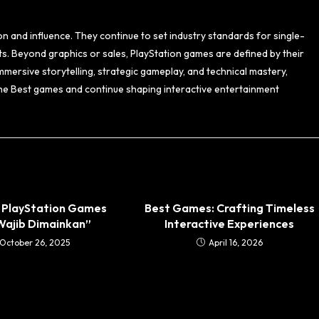
on and influence. They continue to set industry standards for single-
cts. Beyond graphics or sales, PlayStation games are defined by their
immersive storytelling, strategic gameplay, and technical mastery,
he Best games and continue shaping interactive entertainment
 PlayStation Games
Best Games: Crafting Timeless
Wajib Dimainkan”
Interactive Experiences
October 26, 2025
April 16, 2026