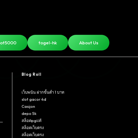
lot5000
togel-hk
About Us
Blog Roll
เว็บพนัน ฝากขั้นต่ำ 1 บาท
slot gacor 4d
Casijon
depo 5k
สล็อตpgแท้
สล็อตเว็บตรง
สล็อตเว็บตรง