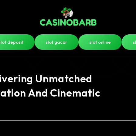
slot deposit
slot gacor
slot online
s
ivering Unmatched
vation And Cinematic