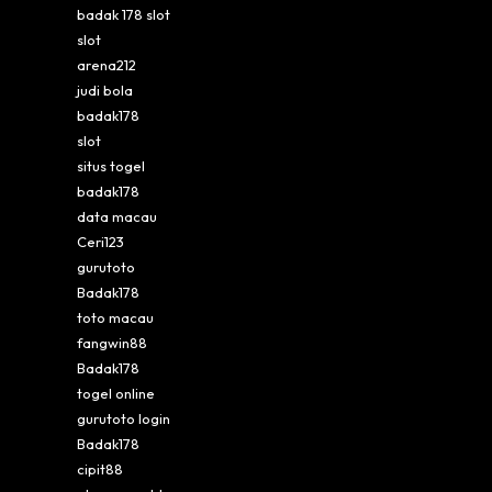
badak 178 slot
slot
arena212
judi bola
badak178
slot
situs togel
badak178
data macau
Ceri123
gurutoto
Badak178
toto macau
fangwin88
Badak178
togel online
gurutoto login
Badak178
cipit88