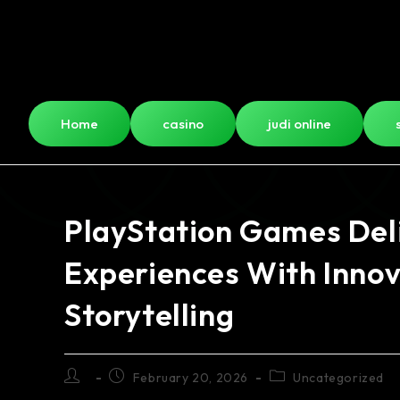
Home
casino
judi online
PlayStation Games Del
Experiences With Inno
Storytelling
February 20, 2026
Uncategorized