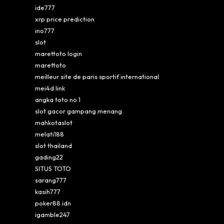
ide777
xrp price prediction
ino777
slot
marettoto login
marettoto
meilleur site de paris sportif international
mei4d link
angka toto no 1
slot gacor gampang menang
mahkotaslot
melati188
slot thailand
gading22
SITUS TOTO
sarang777
kasih777
poker88 idn
igamble247