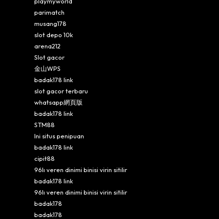
playmyworld
parimatch
musang178
slot depo 10k
arena212
Slot gacor
金山WPS
badak178 link
slot gacor terbaru
whatsapp網頁版
badak178 link
STM88
Ini situs penipuan
badak178 link
cipit88
96lı veren dinimi binisi virin sitilir
badak178 link
96lı veren dinimi binisi virin sitilir
badak178
badak178