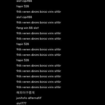
slot cipit88
tapir 328
96lı veren dinimi binisi virin sitilir
slot cipit88
96lı veren dinimi binisi virin sitilir
fang win 88 slot
96lı veren dinimi binisi virin sitilir
96lı veren dinimi binisi virin sitilir
tapir 328
96lı veren dinimi binisi virin sitilir
96lı veren dinimi binisi virin sitilir
tapir 328
96lı veren dinimi binisi virin sitilir
96lı veren dinimi binisi virin sitilir
96lı veren dinimi binisi virin sitilir
96lı veren dinimi binisi virin sitilir
96lı veren dinimi binisi virin sitilir
해외야구중계
junitoto alternatif
slot777